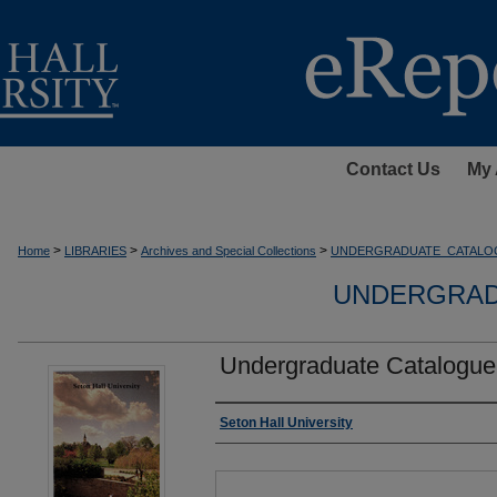
Contact Us
My 
>
>
>
Home
LIBRARIES
Archives and Special Collections
UNDERGRADUATE_CATALO
UNDERGRAD
Undergraduate Catalogue
Authors
Seton Hall University
Files