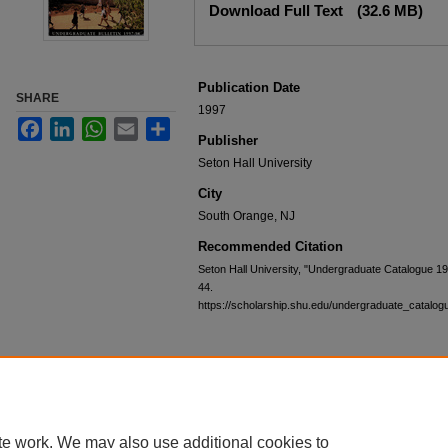
Download Full Text
(32.6 MB)
Publication Date
SHARE
1997
Facebook
LinkedIn
WhatsApp
Email
Share
Publisher
Seton Hall University
City
South Orange, NJ
Recommended Citation
Seton Hall University, "Undergraduate Catalogue 1
44.
https://scholarship.shu.edu/undergraduate_catalog
te work. We may also use additional cookies to