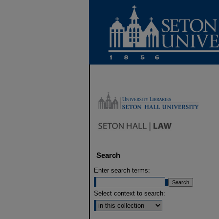
Search
Enter search terms:
Select context to search: