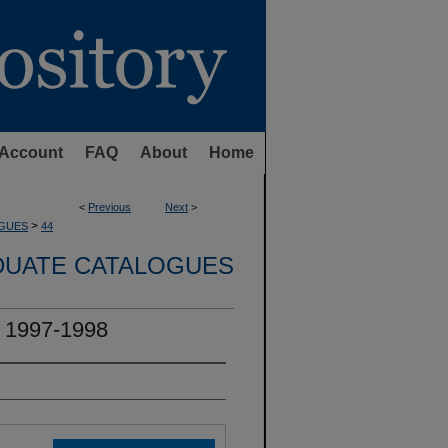
Account
FAQ
About
Home
<
Previous
Next
>
>
GUES
44
UATE CATALOGUES
 1997-1998