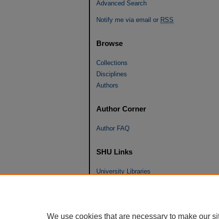
Advanced Search
Notify me via email or
RSS
Browse
Collections
Disciplines
Authors
Author Corner
Author FAQ
SHU Links
University Libraries
Faculty Scholarship
Seton Hall Law
SHU home
We use cookies that are necessary to make our si
eRepository Services