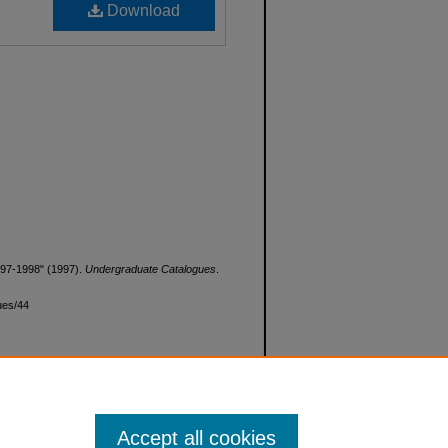
Download
997-1998" (1997).
Undergraduate Catalogues
.
ues/44
Accept all cookies