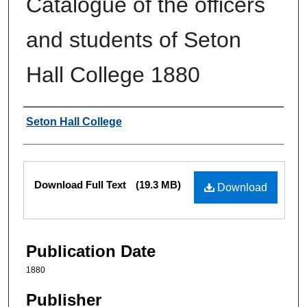
Catalogue of the officers
and students of Seton
Hall College 1880
Authors
Seton Hall College
Files
Download Full Text
(19.3 MB)
Download
Publication Date
1880
Publisher