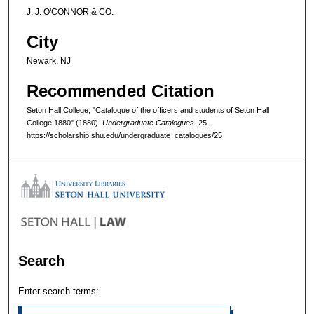
J. J. O'CONNOR & CO.
City
Newark, NJ
Recommended Citation
Seton Hall College, "Catalogue of the officers and students of Seton Hall
College 1880" (1880).
Undergraduate Catalogues
. 25.
https://scholarship.shu.edu/undergraduate_catalogues/25
Search
Enter search terms: