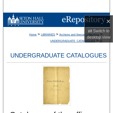
Search
Browse Collections
×
My Account
Switch to
>
>
>
Home
LIBRARIES
Archives and Special Collections
desktop
view
>
UNDERGRADUATE_CATALOGUES
25
About
UNDERGRADUATE CATALOGUES
Digital Commons Network™