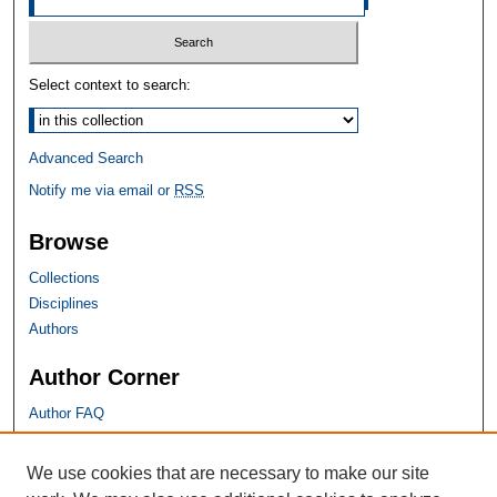
Select context to search:
Advanced Search
Notify me via email or
RSS
Browse
Collections
Disciplines
Authors
Author Corner
Author FAQ
SHU Links
We use cookies that are necessary to make our site