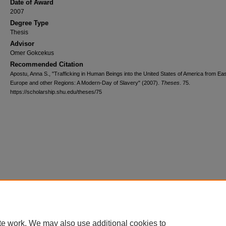
Date of Award
2007
Degree Type
Thesis
Advisor
Omer Gokcekus
Recommended Citation
Apostu, Anna S., "Trafficking in Human Beings into the United States of America from Ea
Europe and other Regions: A Modern-Day of Slavery" (2007).
Theses
. 75.
https://scholarship.shu.edu/theses/75
te work. We may also use additional cookies to