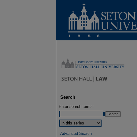
Search
Enter search terms:
Select context to search:
Advanced Search