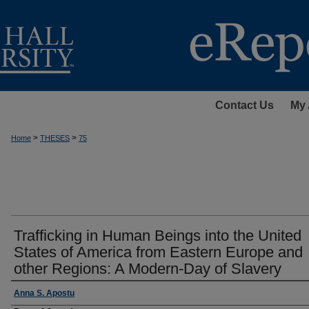
Contact Us
My 
>
>
Home
THESES
75
Trafficking in Human Beings into the United
States of America from Eastern Europe and
other Regions: A Modern-Day of Slavery
Author
Anna S. Apostu