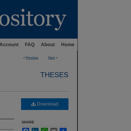
Account
FAQ
About
Home
<
Previous
Next
>
THESES
Download
SHARE
Facebook
LinkedIn
WhatsApp
Email
Share