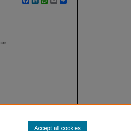
stern
Accept all cookies