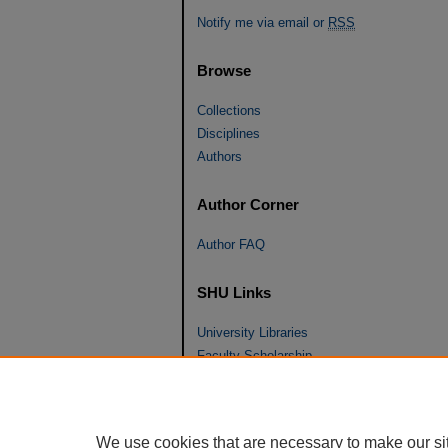
Notify me via email or
RSS
Browse
Collections
Disciplines
Authors
Author Corner
Author FAQ
SHU Links
University Libraries
Faculty Scholarship
Seton Hall Law
SHU home
eRepository Services
We use cookies that are necessary to make our si