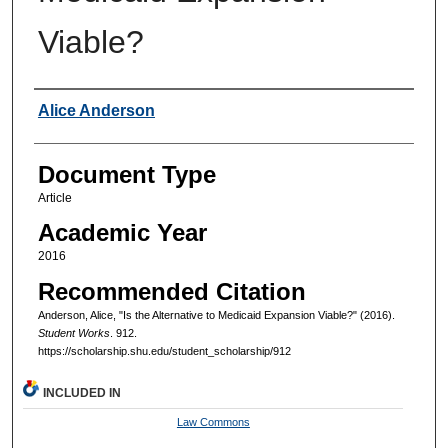
Viable?
Authors
Alice Anderson
Document Type
Article
Academic Year
2016
Recommended Citation
Anderson, Alice, "Is the Alternative to Medicaid Expansion Viable?" (2016).
Student Works
. 912.
https://scholarship.shu.edu/student_scholarship/912
INCLUDED IN
Law Commons