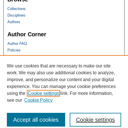
Collections
Disciplines
Authors
Author Corner
Author FAQ
Policies
SHU Links
We use cookies that are necessary to make our site
work. We may also use additional cookies to analyze,
University Libraries
improve, and personalize our content and your digital
Faculty Scholarship
experience. You can manage your cookie preferences
Seton Hall Law
using the
Cookie settings
link. For more information,
SHU home
see our
Cookie Policy
eRepository Services
Accept all cookies
Cookie settings