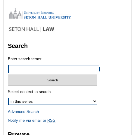
Search
Enter search terms:
Select context to search:
Advanced Search
Notify me via email or
RSS
Browse