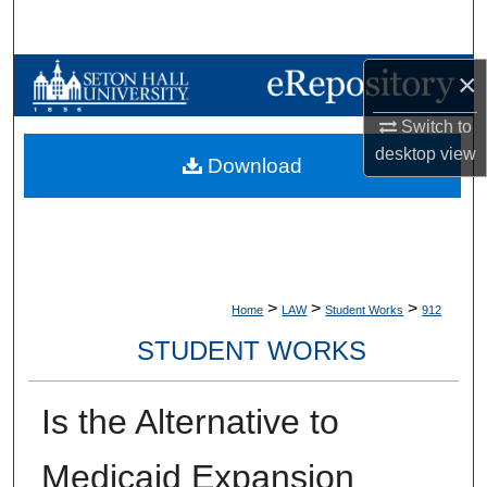
Search
Browse Collections
×
Switch to
My Account
desktop
view
Download
About
Digital Commons Network™
>
>
>
Home
LAW
Student Works
912
STUDENT WORKS
Is the Alternative to
Medicaid Expansion