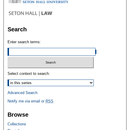
Search
Enter search terms:
Select context to search:
Advanced Search
Notify me via email or
RSS
Browse
Collections