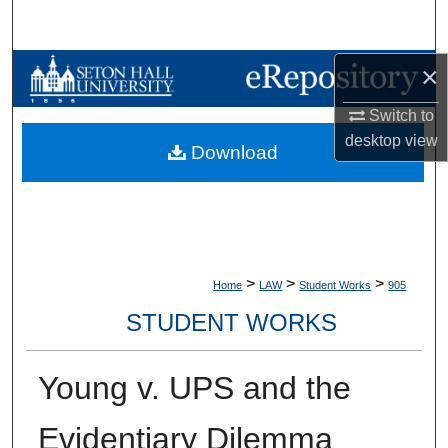
Search
×
Browse Collections
Switch to
My Account
desktop
view
Download
About
Digital Commons Network™
>
>
>
Home
LAW
Student Works
905
STUDENT WORKS
Young v. UPS and the
Evidentiary Dilemma