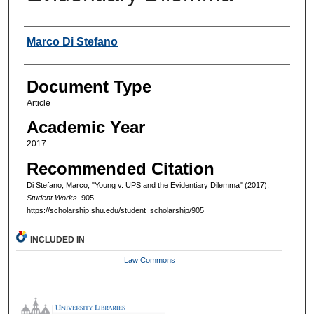
Authors
Marco Di Stefano
Document Type
Article
Academic Year
2017
Recommended Citation
Di Stefano, Marco, "Young v. UPS and the Evidentiary Dilemma" (2017).
Student Works
. 905.
https://scholarship.shu.edu/student_scholarship/905
INCLUDED IN
Law Commons