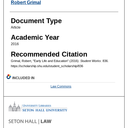
Authors
Robert Grimal
Document Type
Article
Academic Year
2016
Recommended Citation
Grimal, Robert, "Early Life and Education" (2016).
Student Works
. 836.
https://scholarship.shu.edu/student_scholarship/836
INCLUDED IN
Law Commons