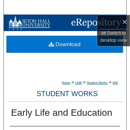
Search
×
Browse Collections
Switch to
My Account
desktop
view
Download
About
Digital Commons Network™
>
>
>
Home
LAW
Student Works
836
STUDENT WORKS
Early Life and Education