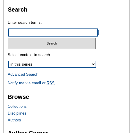
Search
Enter search terms:
Select context to search:
Advanced Search
Notify me via email or
RSS
Browse
Collections
Disciplines
Authors
Author Corner