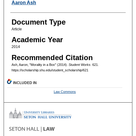
Authors
Aaron Ash
Document Type
Article
Academic Year
2014
Recommended Citation
Ash, Aaron, "Morality in a Box" (2014).
Student Works
. 621.
https://scholarship.shu.edu/student_scholarship/621
INCLUDED IN
Law Commons