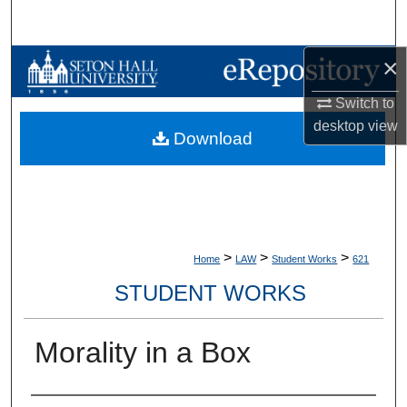
Search
×
Browse Collections
Switch to
My Account
desktop
view
Download
About
Digital Commons Network™
>
>
>
Home
LAW
Student Works
621
STUDENT WORKS
Morality in a Box