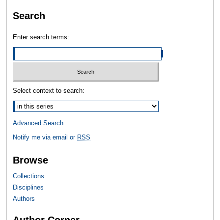
Search
Enter search terms:
Select context to search:
Advanced Search
Notify me via email or
RSS
Browse
Collections
Disciplines
Authors
Author Corner