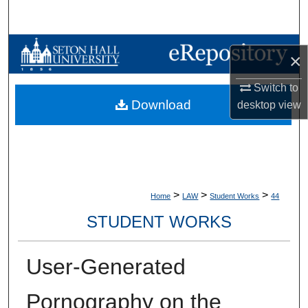
Search
Browse Collections
×
My Account
Switch to
Download
desktop
view
About
Digital Commons Network™
>
>
>
Home
LAW
Student Works
44
STUDENT WORKS
User-Generated
Pornography on the