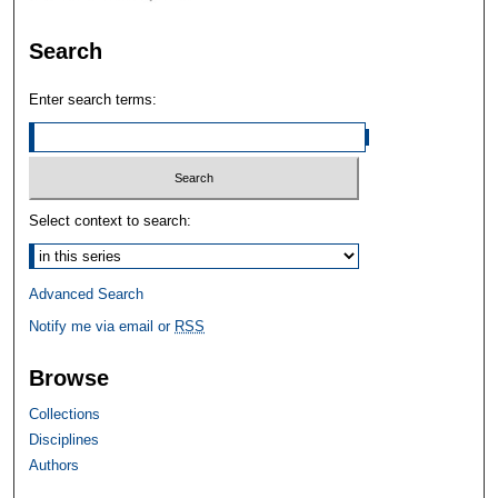
Search
Enter search terms:
Select context to search:
Advanced Search
Notify me via email or
RSS
Browse
Collections
Disciplines
Authors