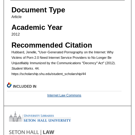
Document Type
Article
Academic Year
2012
Recommended Citation
Hubbard, Jenelle, "User-Generated Pornography on the Internet: Why
Victims of Porn 2.0 Need Internet Service Providers to No Longer Be
Unjustifiably Immunized by the Communications "Decency" Act" (2012).
Student Works
. 44.
https://scholarship.shu.edu/student_scholarship/44
INCLUDED IN
Internet Law Commons