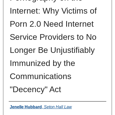
Internet: Why Victims of
Porn 2.0 Need Internet
Service Providers to No
Longer Be Unjustifiably
Immunized by the
Communications
"Decency" Act
Authors
Jenelle Hubbard
,
Seton Hall Law