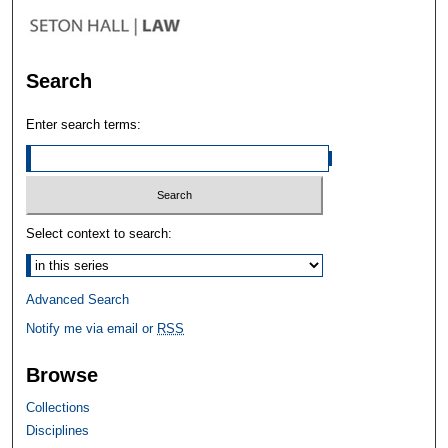
Search
Enter search terms:
Select context to search:
Advanced Search
Notify me via email or
RSS
Browse
Collections
Disciplines