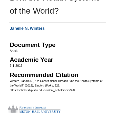
of the World?
Authors
Janelle N. Winters
Document Type
Article
Academic Year
5-1-2013
Recommended Citation
Winters, Janelle N., "Do Constitutional Threads Bind the Health Systems of
the World?" (2013).
Student Works
. 328.
https://scholarship.shu.edu/student_scholarship/328