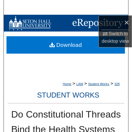
Search
×
Browse Collections
Switch to
My Account
desktop
view
Download
About
Digital Commons Network™
>
>
>
Home
LAW
Student Works
328
STUDENT WORKS
Do Constitutional Threads
Bind the Health Systems