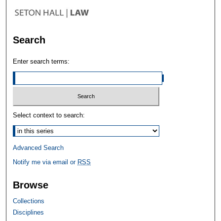
Search
Enter search terms:
Select context to search:
Advanced Search
Notify me via email or
RSS
Browse
Collections
Disciplines