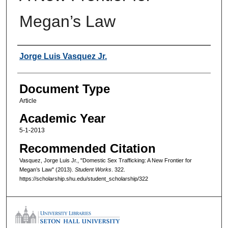
Megan’s Law
Authors
Jorge Luis Vasquez Jr.
Document Type
Article
Academic Year
5-1-2013
Recommended Citation
Vasquez, Jorge Luis Jr., "Domestic Sex Trafficking: A New Frontier for
Megan’s Law" (2013).
Student Works
. 322.
https://scholarship.shu.edu/student_scholarship/322