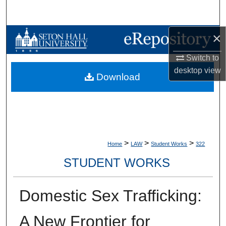
Search
×
Browse Collections
Switch to
My Account
desktop
view
Download
About
Digital Commons Network™
>
>
>
Home
LAW
Student Works
322
STUDENT WORKS
Domestic Sex Trafficking:
A New Frontier for