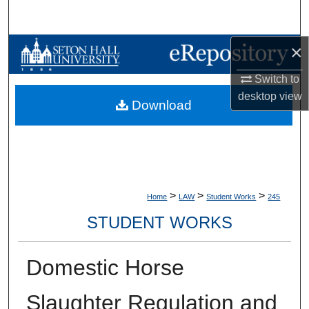
Search
×
Browse Collections
Switch to
My Account
desktop
view
Download
About
Digital Commons Network™
>
>
>
Home
LAW
Student Works
245
STUDENT WORKS
Domestic Horse
Slaughter Regulation and