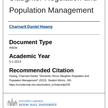
Population Management
Authors
Charnarit Daniel Hwang
Document Type
Article
Academic Year
5-1-2013
Recommended Citation
Hwang, Charnarit Daniel, "Domestic Horse Slaughter Regulation and
Population Management" (2013).
Student Works
. 245.
https://scholarship.shu.edu/student_scholarship/245