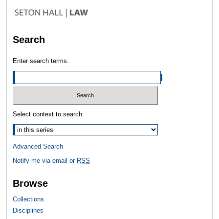
Search
Enter search terms:
Select context to search:
Advanced Search
Notify me via email or
RSS
Browse
Collections
Disciplines