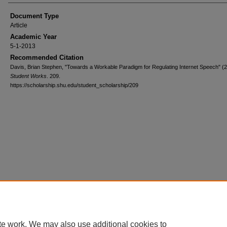
Document Type
Article
Academic Year
5-1-2013
Recommended Citation
Davis, Brian Stephen, "Towards a Workable Paradigm for Regulating Internet Speech" (2
Student Works
. 209.
https://scholarship.shu.edu/student_scholarship/209
te work. We may also use additional cookies to