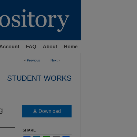
Account
FAQ
About
Home
<
Previous
Next
>
STUDENT WORKS
g
Download
SHARE