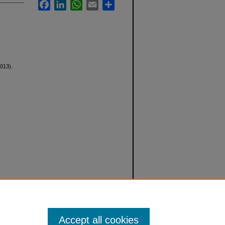
Facebook
LinkedIn
WhatsApp
Email
Share
013).
Accept all cookies