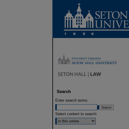
Search
Enter search terms:
Select context to search: