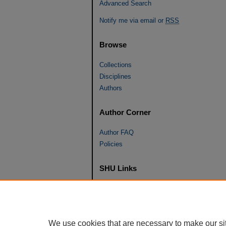
Advanced Search
Notify me via email or
RSS
Browse
Collections
Disciplines
Authors
Author Corner
Author FAQ
Policies
SHU Links
University Libraries
Faculty Scholarship
Seton Hall Law
We use cookies that are necessary to make our si
SHU home