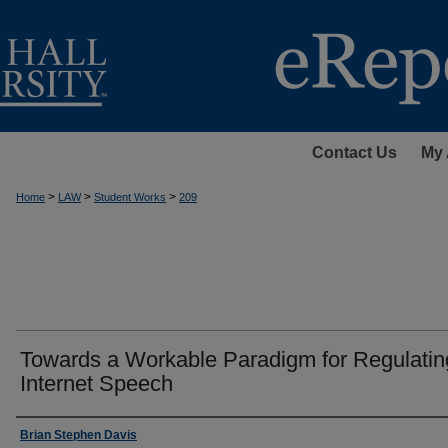
Contact Us
My 
>
>
>
Home
LAW
Student Works
209
Towards a Workable Paradigm for Regulatin
Internet Speech
Authors
Brian Stephen Davis