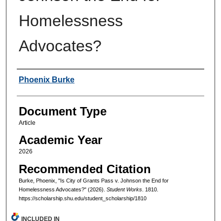
Homelessness
Advocates?
Authors
Phoenix Burke
Document Type
Article
Academic Year
2026
Recommended Citation
Burke, Phoenix, "Is City of Grants Pass v. Johnson the End for
Homelessness Advocates?" (2026).
Student Works
. 1810.
https://scholarship.shu.edu/student_scholarship/1810
INCLUDED IN