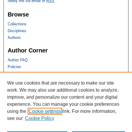
Notify me via email or
RSS
Browse
Collections
Disciplines
Authors
Author Corner
Author FAQ
Policies
SHU Links
We use cookies that are necessary to make our site
work. We may also use additional cookies to analyze,
University Libraries
improve, and personalize our content and your digital
Faculty Scholarship
experience. You can manage your cookie preferences
Seton Hall Law
using the
Cookie settings
link. For more information,
SHU home
see our
Cookie Policy
eRepository Services