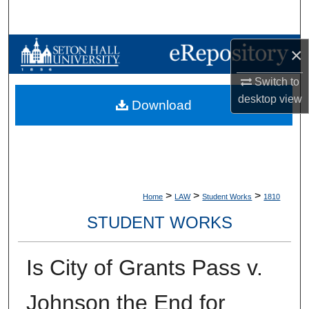
Search
Browse Collections
×
Switch to
My Account
desktop
view
Download
About
Digital Commons Network™
>
>
>
Home
LAW
Student Works
1810
STUDENT WORKS
Is City of Grants Pass v.
Johnson the End for