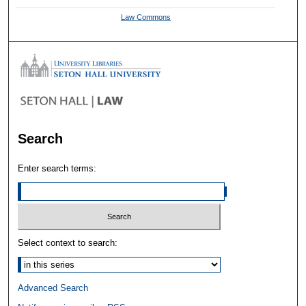
Law Commons
Search
Enter search terms:
Select context to search:
Advanced Search