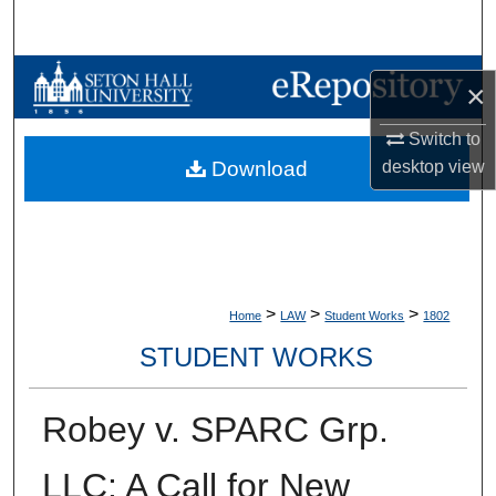
Search
Browse Collections
×
My Account
Switch to
desktop
view
Download
About
Digital Commons Network™
>
>
>
Home
LAW
Student Works
1802
STUDENT WORKS
Robey v. SPARC Grp.
LLC: A Call for New