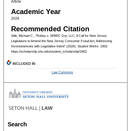
Article
Academic Year
2026
Recommended Citation
Stile, Michael C., "Robey v. SPARC Grp. LLC: A Call for New Jersey
Legislature to Amend the New Jersey Consumer Fraud Act, Addressing
Inconsistencies with Legislative Intent" (2026).
Student Works
. 1802.
https://scholarship.shu.edu/student_scholarship/1802
INCLUDED IN
Law Commons
Search