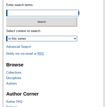
Enter search terms:
Select context to search:
Advanced Search
Notify me via email or
RSS
Browse
Collections
Disciplines
Authors
Author Corner
Author FAQ