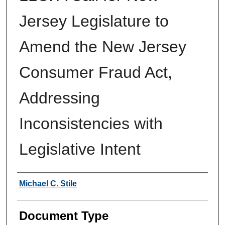
Jersey Legislature to
Amend the New Jersey
Consumer Fraud Act,
Addressing
Inconsistencies with
Legislative Intent
Authors
Michael C. Stile
Document Type