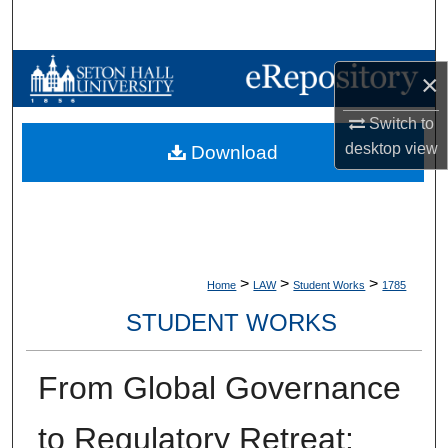
Search
Browse Collections
×
My Account
Switch to
desktop
view
Download
About
Digital Commons Network™
>
>
>
Home
LAW
Student Works
1785
STUDENT WORKS
From Global Governance
to Regulatory Retreat: