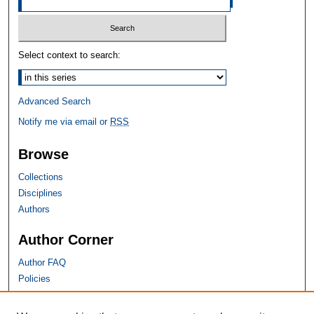
Select context to search:
Advanced Search
Notify me via email or
RSS
Browse
Collections
Disciplines
Authors
Author Corner
Author FAQ
Policies