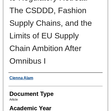
The CSDDD, Fashion
Supply Chains, and the
Limits of EU Supply
Chain Ambition After
Omnibus I
Authors
Cienna Alam
Document Type
Article
Academic Year