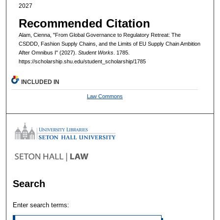
2027
Recommended Citation
Alam, Cienna, "From Global Governance to Regulatory Retreat: The
CSDDD, Fashion Supply Chains, and the Limits of EU Supply Chain Ambition
After Omnibus I" (2027).
Student Works
. 1785.
https://scholarship.shu.edu/student_scholarship/1785
INCLUDED IN
Law Commons
Search
Enter search terms: