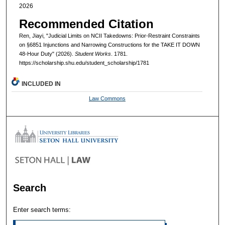
2026
Recommended Citation
Ren, Jiayi, "Judicial Limits on NCII Takedowns: Prior-Restraint Constraints
on §6851 Injunctions and Narrowing Constructions for the TAKE IT DOWN
48-Hour Duty" (2026).
Student Works
. 1781.
https://scholarship.shu.edu/student_scholarship/1781
INCLUDED IN
Law Commons
Search
Enter search terms: