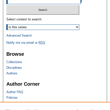
Select context to search:
Advanced Search
Notify me via email or
RSS
Browse
Collections
Disciplines
Authors
Author Corner
Author FAQ
Policies