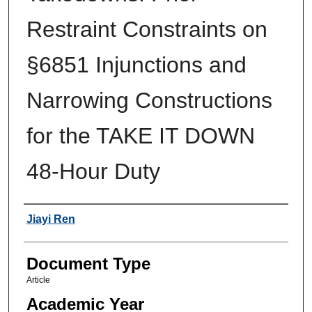
Restraint Constraints on
§6851 Injunctions and
Narrowing Constructions
for the TAKE IT DOWN
48-Hour Duty
Authors
Jiayi Ren
Document Type
Article
Academic Year