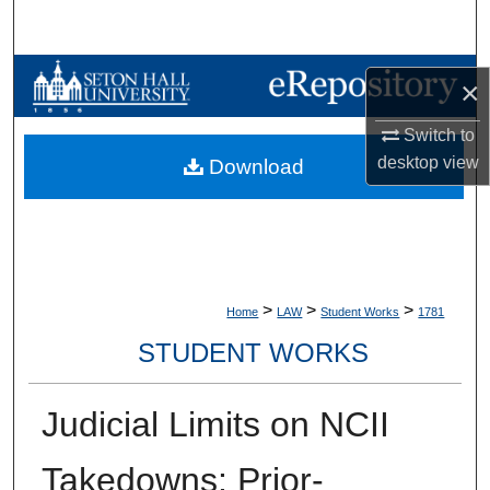
Search
Browse Collections
×
My Account
Switch to
desktop
view
Download
About
Digital Commons Network™
>
>
>
Home
LAW
Student Works
1781
STUDENT WORKS
Judicial Limits on NCII
Takedowns: Prior-