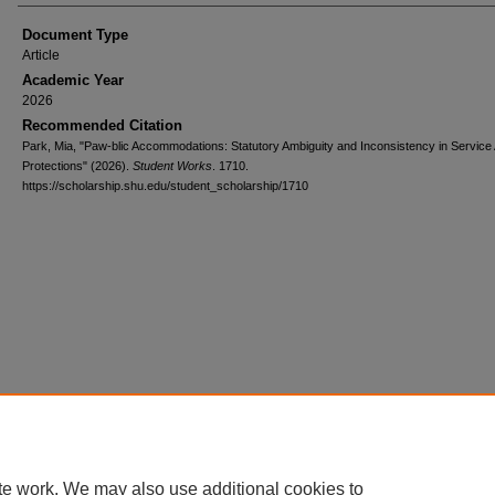
Document Type
Article
Academic Year
2026
Recommended Citation
Park, Mia, "Paw-blic Accommodations: Statutory Ambiguity and Inconsistency in Service
Protections" (2026).
Student Works
. 1710.
https://scholarship.shu.edu/student_scholarship/1710
te work. We may also use additional cookies to