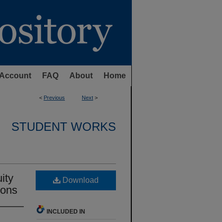
Account
FAQ
About
Home
<
Previous
Next
>
STUDENT WORKS
ity
Download
ions
INCLUDED IN