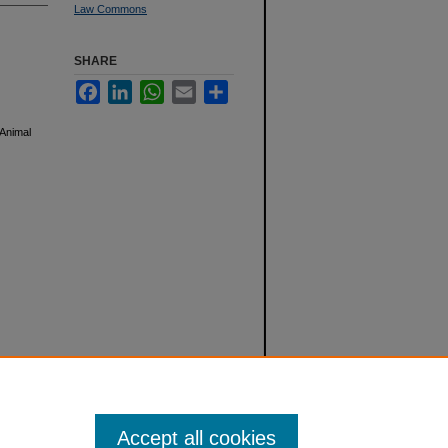
Law Commons
SHARE
Facebook
LinkedIn
WhatsApp
Email
Share
 Animal
Accept all cookies