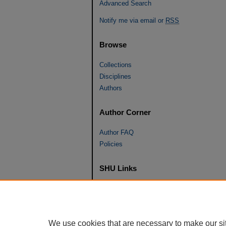
Advanced Search
Notify me via email or
RSS
Browse
Collections
Disciplines
Authors
Author Corner
Author FAQ
Policies
SHU Links
University Libraries
Faculty Scholarship
Seton Hall Law
We use cookies that are necessary to make our si
SHU home