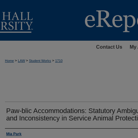
Contact Us
My 
>
>
>
Home
LAW
Student Works
1710
Paw-blic Accommodations: Statutory Ambigu
and Inconsistency in Service Animal Protect
Authors
Mia Park