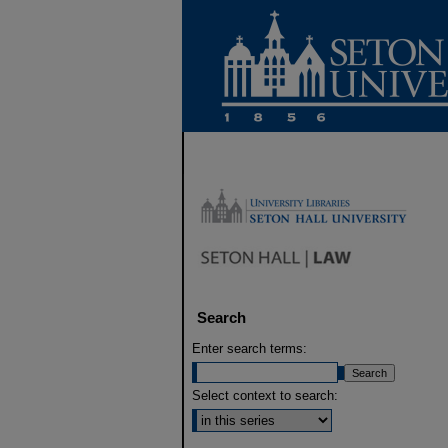
Search
Enter search terms:
Select context to search: