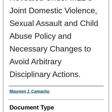
Joint Domestic Violence,
Sexual Assault and Child
Abuse Policy and
Necessary Changes to
Avoid Arbitrary
Disciplinary Actions.
Authors
Maureen J. Camacho
Document Type