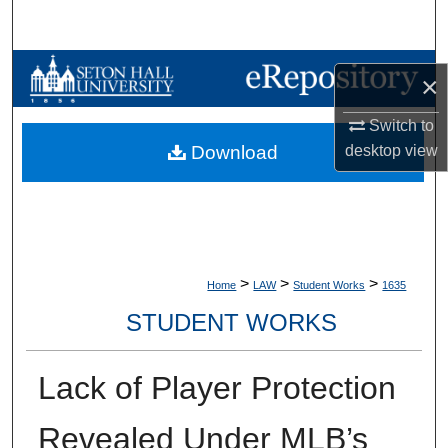
Search
Browse Collections
×
My Account
Switch to
desktop
view
Download
About
Digital Commons Network™
>
>
>
Home
LAW
Student Works
1635
STUDENT WORKS
Lack of Player Protection
Revealed Under MLB’s