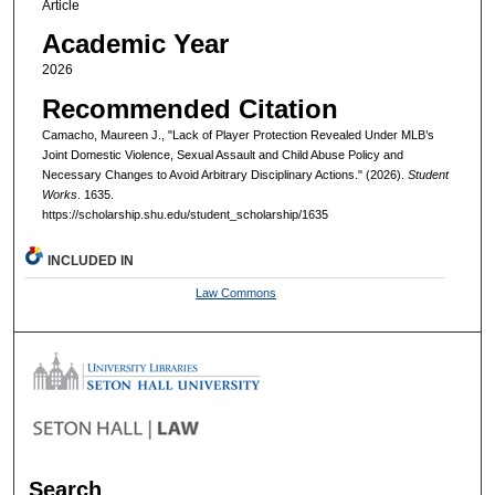
Article
Academic Year
2026
Recommended Citation
Camacho, Maureen J., "Lack of Player Protection Revealed Under MLB’s
Joint Domestic Violence, Sexual Assault and Child Abuse Policy and
Necessary Changes to Avoid Arbitrary Disciplinary Actions." (2026).
Student
Works
. 1635.
https://scholarship.shu.edu/student_scholarship/1635
INCLUDED IN
Law Commons
Search