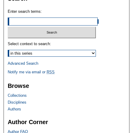
Enter search terms:
Select context to search:
Advanced Search
Notify me via email or
RSS
Browse
Collections
Disciplines
Authors
Author Corner
Author FAQ