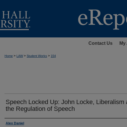
Contact Us
My 
>
>
>
Home
LAW
Student Works
154
Speech Locked Up: John Locke, Liberalism
the Regulation of Speech
Authors
Alex Daniel