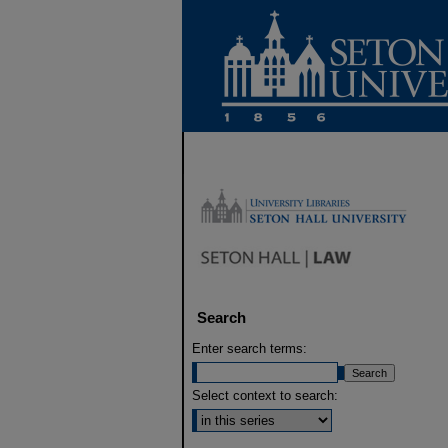
Search
Enter search terms:
Select context to search: