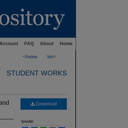
Account
FAQ
About
Home
<
Previous
Next
>
STUDENT WORKS
 and
Download
SHARE