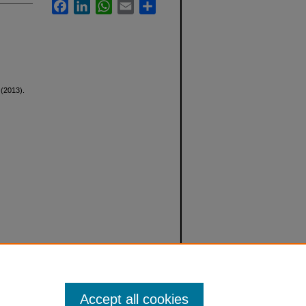
Facebook
LinkedIn
WhatsApp
Email
Share
 (2013).
Accept all cookies