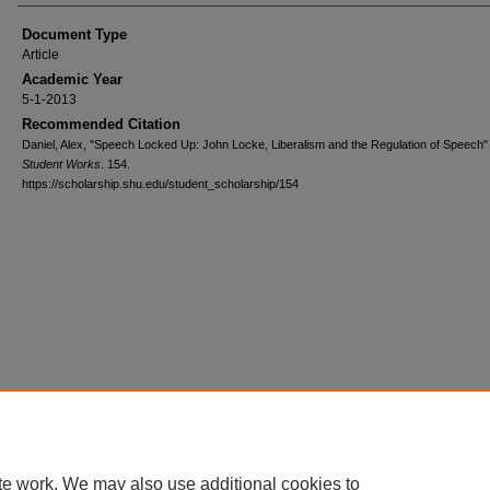
Document Type
Article
Academic Year
5-1-2013
Recommended Citation
Daniel, Alex, "Speech Locked Up: John Locke, Liberalism and the Regulation of Speech"
Student Works
. 154.
https://scholarship.shu.edu/student_scholarship/154
te work. We may also use additional cookies to