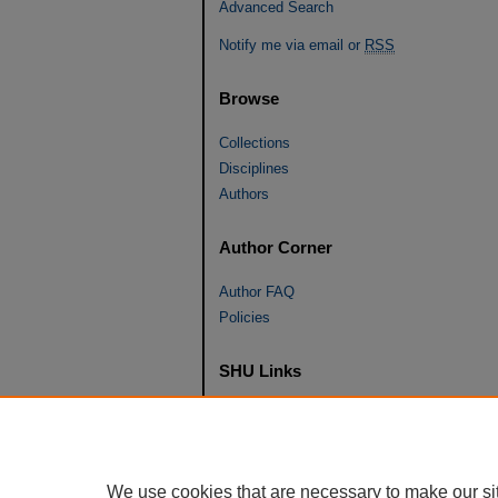
Advanced Search
Notify me via email or
RSS
Browse
Collections
Disciplines
Authors
Author Corner
Author FAQ
Policies
SHU Links
University Libraries
Faculty Scholarship
Seton Hall Law
We use cookies that are necessary to make our si
SHU home