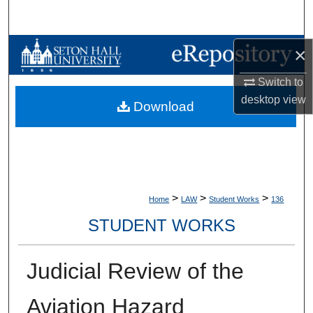
Search
Browse Collections
×
Switch to
My Account
desktop
view
Download
About
Digital Commons Network™
>
>
>
Home
LAW
Student Works
136
STUDENT WORKS
Judicial Review of the
Aviation Hazard