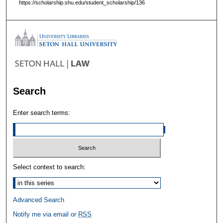
https://scholarship.shu.edu/student_scholarship/136
Search
Enter search terms:
Select context to search:
Advanced Search
Notify me via email or
RSS