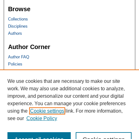
Browse
Collections
Disciplines
Authors
Author Corner
Author FAQ
Policies
SHU Links
We use cookies that are necessary to make our site
work. We may also use additional cookies to analyze,
University Libraries
improve, and personalize our content and your digital
Faculty Scholarship
experience. You can manage your cookie preferences
Seton Hall Law
using the
Cookie settings
link. For more information,
SHU home
see our
Cookie Policy
eRepository Services