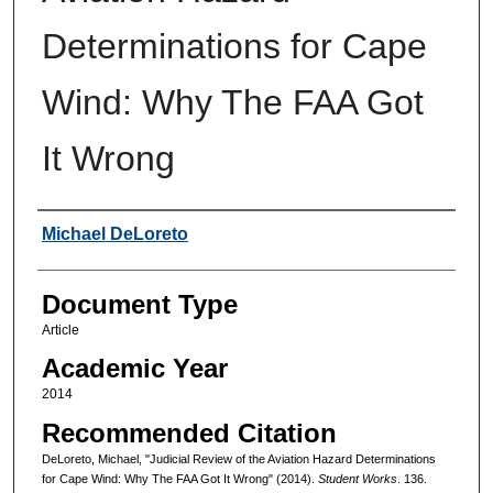
Determinations for Cape
Wind: Why The FAA Got
It Wrong
Authors
Michael DeLoreto
Document Type
Article
Academic Year
2014
Recommended Citation
DeLoreto, Michael, "Judicial Review of the Aviation Hazard Determinations
for Cape Wind: Why The FAA Got It Wrong" (2014).
Student Works
. 136.