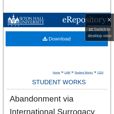
Search
×
Browse Collections
Switch to
My Account
desktop
view
Download
About
Digital Commons Network™
>
>
>
Home
LAW
Student Works
1324
STUDENT WORKS
Abandonment via
International Surrogacy