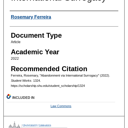
Authors
Rosemary Ferreira
Document Type
Article
Academic Year
2022
Recommended Citation
Ferreira, Rosemary, "Abandonment via International Surrogacy" (2022).
Student Works
. 1324.
https://scholarship.shu.edu/student_scholarship/1324
INCLUDED IN
Law Commons