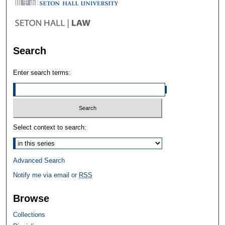
Search
Enter search terms:
Select context to search:
Advanced Search
Notify me via email or
RSS
Browse
Collections