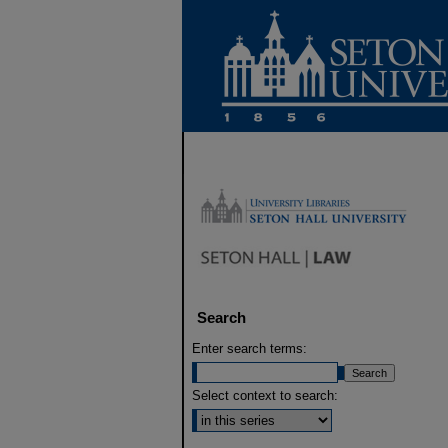
Search
Enter search terms:
Select context to search: