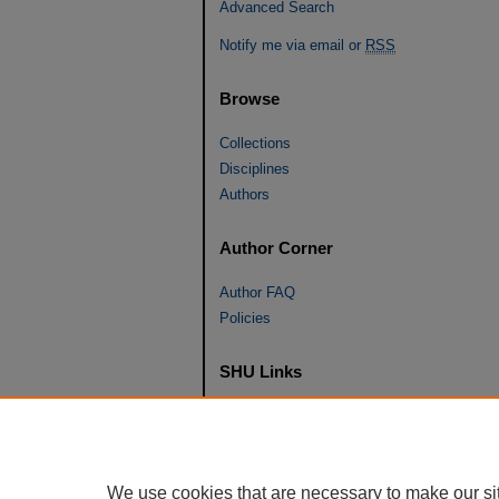
Advanced Search
Notify me via email or
RSS
Browse
Collections
Disciplines
Authors
Author Corner
Author FAQ
Policies
SHU Links
University Libraries
Faculty Scholarship
Seton Hall Law
We use cookies that are necessary to make our si
SHU home