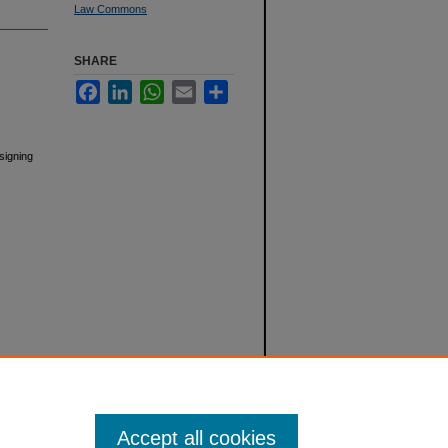
Law Commons
SHARE
Facebook
LinkedIn
WhatsApp
Email
Share
esigning
Accept all cookies