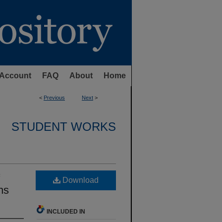
Account
FAQ
About
Home
<
Previous
Next
>
STUDENT WORKS
Download
ns
INCLUDED IN