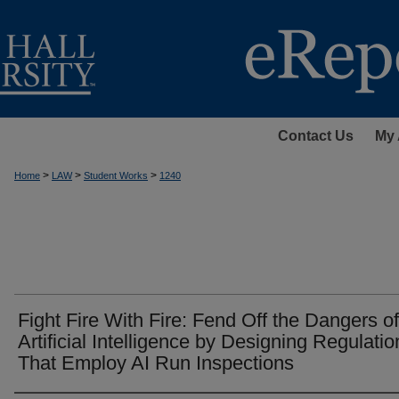
Contact Us
My 
>
>
>
Home
LAW
Student Works
1240
Fight Fire With Fire: Fend Off the Dangers of
Artificial Intelligence by Designing Regulatio
That Employ AI Run Inspections