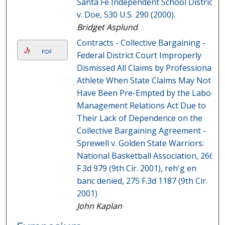
Santa Fe Independent School District
v. Doe, 530 U.S. 290 (2000).
Bridget Asplund
Contracts - Collective Bargaining -
PDF
Federal District Court Improperly
Dismissed All Claims by Professional
Athlete When State Claims May Not
Have Been Pre-Empted by the Labor
Management Relations Act Due to
Their Lack of Dependence on the
Collective Bargaining Agreement -
Sprewell v. Golden State Warriors:
National Basketball Association, 266
F.3d 979 (9th Cir. 2001), reh'g en
banc denied, 275 F.3d 1187 (9th Cir.
2001)
John Kaplan