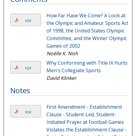
How Far Have We Come? A Look at
PDF
the Olympic and Amateur Sports Act
of 1998, the United States Olympic
Committee, and the Winter Olympic
Games of 2002
Noëlle K. Nish
Why Conforming with Title IX Hurts
PDF
Men's Collegiate Sports
David Klinker
Notes
First Amendment - Establishment
PDF
Clause - Student-Led, Student-
Initiated Prayer at Football Games
Violates the Establishment Clause -