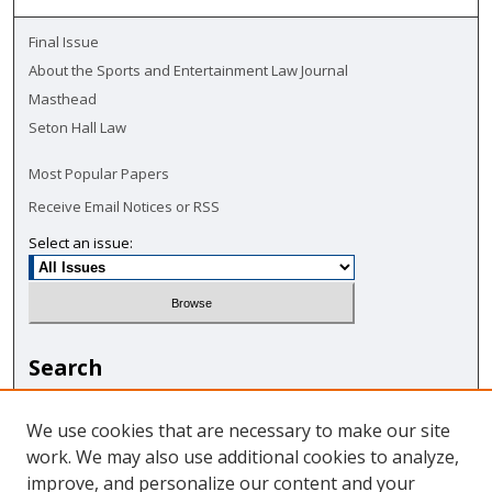
Final Issue
About the Sports and Entertainment Law Journal
Masthead
Seton Hall Law
Most Popular Papers
Receive Email Notices or RSS
Select an issue:
Search
Enter search terms:
We use cookies that are necessary to make our site
work. We may also use additional cookies to analyze,
improve, and personalize our content and your