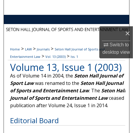
Search
Browse Collections
×
My Account
Switch to
>
>
>
Home
LAW
Journals
Seton Hall Journal of Sports and
About
desktop
view
>
>
Entertainment Law
Vol. 13 (2003)
Iss. 1
Volume 13, Issue 1 (2003)
Digital Commons Network™
As of Volume 14 in 2004, the
Seton Hall Journal of
Sport Law
was renamed to the
Seton Hall Journal
of Sports and Entertainment Law
. The
Seton Hall
Journal of Sports and Entertainment Law
ceased
publication after Volume 24, Issue 1 in 2014.
Editorial Board