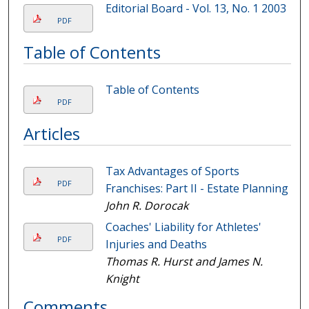
Editorial Board - Vol. 13, No. 1 2003
PDF
Table of Contents
Table of Contents
PDF
Articles
Tax Advantages of Sports
PDF
Franchises: Part II - Estate Planning
John R. Dorocak
Coaches' Liability for Athletes'
PDF
Injuries and Deaths
Thomas R. Hurst and James N.
Knight
Comments