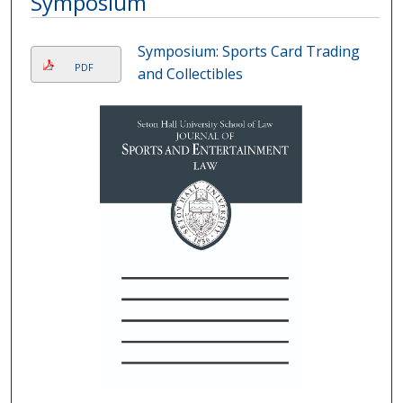
Symposium
Symposium: Sports Card Trading
PDF
and Collectibles