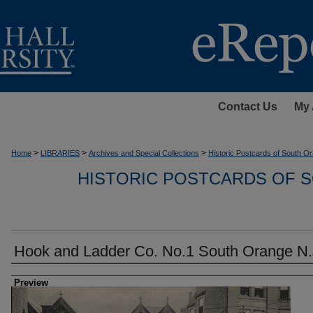
Contact Us
My 
>
>
>
Home
LIBRARIES
Archives and Special Collections
Historic Postcards of South Or
HISTORIC POSTCARDS OF S
Hook and Ladder Co. No.1 South Orange N.
Creator
Preview