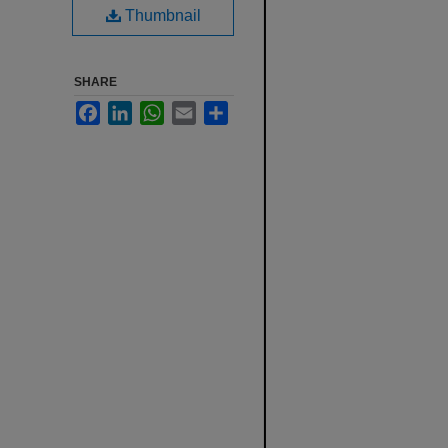
Thumbnail
SHARE
Facebook
LinkedIn
WhatsApp
Email
Share