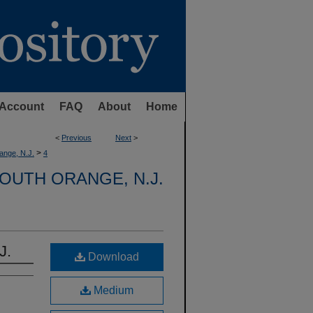
Account
FAQ
About
Home
<
Previous
Next
>
>
ange, N.J.
4
OUTH ORANGE, N.J.
J.
Download
Medium