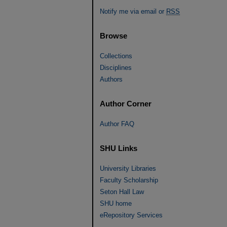
Notify me via email or
RSS
Browse
Collections
Disciplines
Authors
Author Corner
Author FAQ
SHU Links
University Libraries
Faculty Scholarship
Seton Hall Law
SHU home
eRepository Services