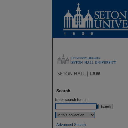
Search
Enter search terms:
Select context to search:
Advanced Search