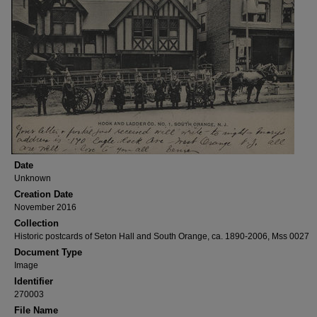
Date
Unknown
Creation Date
November 2016
Collection
Historic postcards of Seton Hall and South Orange, ca. 1890-2006, Mss 0027
Document Type
Image
Identifier
270003
File Name