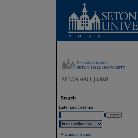
Search
Enter search terms:
Select context to search:
Advanced Search