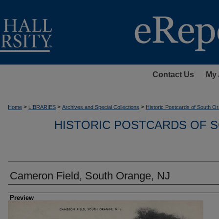
Contact Us
My 
>
>
>
Home
LIBRARIES
Archives and Special Collections
Historic Postcards of South Or
HISTORIC POSTCARDS OF S
Cameron Field, South Orange, NJ
Creator
Preview