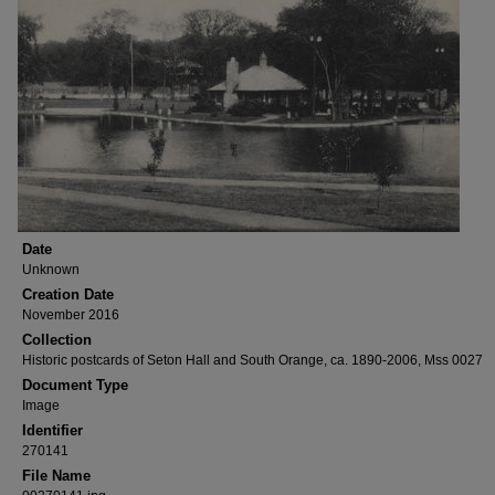
Date
Unknown
Creation Date
November 2016
Collection
Historic postcards of Seton Hall and South Orange, ca. 1890-2006, Mss 0027
Document Type
Image
Identifier
270141
File Name