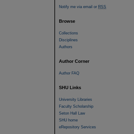
Notify me via email or
RSS
Browse
Collections
Disciplines
Authors
Author Corner
Author FAQ
SHU Links
University Libraries
Faculty Scholarship
Seton Hall Law
SHU home
eRepository Services