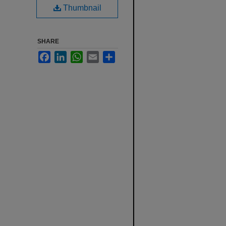
Thumbnail
SHARE
Facebook
LinkedIn
WhatsApp
Email
Share