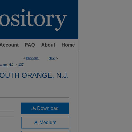
Account
FAQ
About
Home
<
Previous
Next
>
>
ange, N.J.
137
OUTH ORANGE, N.J.
Download
Medium