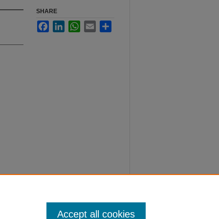
SHARE
Facebook
LinkedIn
WhatsApp
Email
Share
Accept all cookies