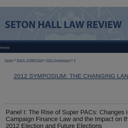
Home
>
>
>
Home
SHLR_SYMPOSIA
2012 Symposium
3
2012 SYMPOSIUM: THE CHANGING LA
Panel I: The Rise of Super PACs: Changes i
Campaign Finance Law and the Impact on t
2012 Election and Future Elections