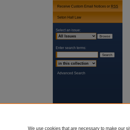
Receive Custom Email Notices or
RSS
Seton Hall Law
Select an issue:
Enter search terms:
Select context to search:
Advanced Search
We use cookies that are necessary to make our si