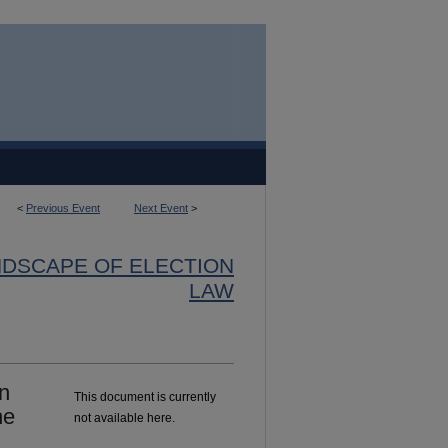
<
Previous Event
Next Event
>
NDSCAPE OF ELECTION
LAW
n
This document is currently
he
not available here.