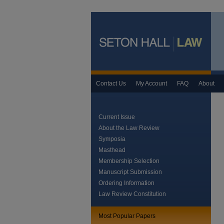
Contact Us
My Account
FAQ
About
Current Issue
About the Law Review
Symposia
Masthead
Membership Selection
Manuscript Submission
Ordering Information
Law Review Constitution
Most Popular Papers