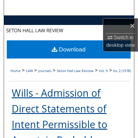
Search
Browse Collections
×
My Account
Switch to
desktop
view
Download
About
Digital Commons Network™
>
>
>
>
>
Home
LAW
Journals
Seton Hall Law Review
Vol. 9
Iss. 2 (1978)
Wills - Admission of
Direct Statements of
Intent Permissible to