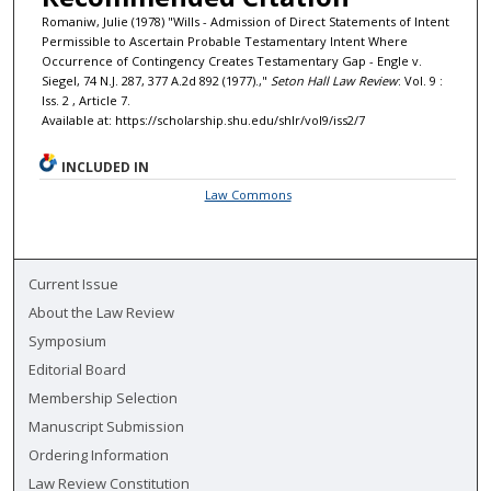
Romaniw, Julie (1978) "Wills - Admission of Direct Statements of Intent
Permissible to Ascertain Probable Testamentary Intent Where
Occurrence of Contingency Creates Testamentary Gap - Engle v.
Siegel, 74 N.J. 287, 377 A.2d 892 (1977).,"
Seton Hall Law Review
: Vol. 9 :
Iss. 2 , Article 7.
Available at: https://scholarship.shu.edu/shlr/vol9/iss2/7
INCLUDED IN
Law Commons
Current Issue
About the Law Review
Symposium
Editorial Board
Membership Selection
Manuscript Submission
Ordering Information
Law Review Constitution