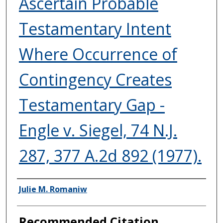
Ascertain Probable
Testamentary Intent
Where Occurrence of
Contingency Creates
Testamentary Gap -
Engle v. Siegel, 74 N.J.
287, 377 A.2d 892 (1977).
Authors
Julie M. Romaniw
Recommended Citation