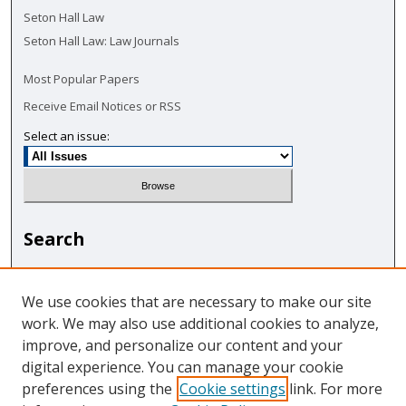
Seton Hall Law
Seton Hall Law: Law Journals
Most Popular Papers
Receive Email Notices or RSS
Select an issue:
Search
Enter search terms:
We use cookies that are necessary to make our site
work. We may also use additional cookies to analyze,
improve, and personalize our content and your
digital experience. You can manage your cookie
Select context to search:
preferences using the
Cookie settings
link. For more