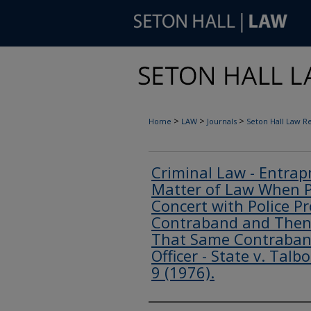
>
>
>
Home
LAW
Journals
Seton Hall Law R
Criminal Law - Entrap
Matter of Law When P
Concert with Police P
Contraband and Then 
That Same Contraban
Officer - State v. Talb
9 (1976).