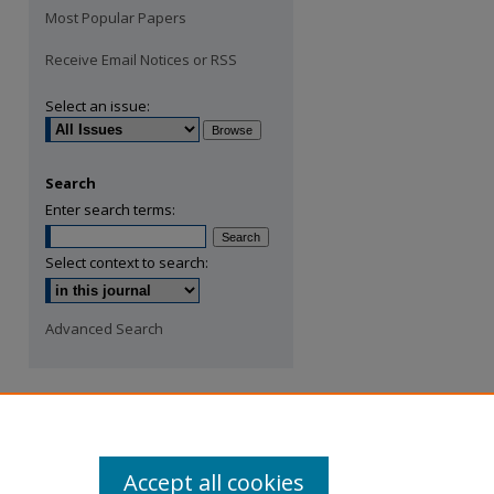
Most Popular Papers
Receive Email Notices or RSS
Select an issue:
Search
Enter search terms:
Select context to search:
Advanced Search
Accept all cookies