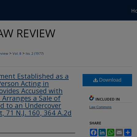
H
>
>
eview
Vol. 8
Iss. 2 (1977)
ment Established as a
Download
erson Acting in
rovides Accused with
Arranges a Sale of
INCLUDED IN
d to an Undercover
Law Commons
ot, 71 N.J. 160, 364 A.2d
SHARE
Facebook
LinkedIn
WhatsApp
Email
Sh