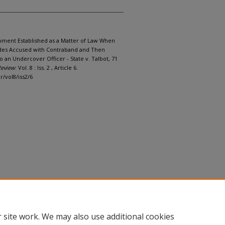
rapment Established as a Matter of Law When
vides Accused with Contraband and Then
 an Undercover Officer - State v. Talbot, 71
Review
: Vol. 8 : Iss. 2 , Article 6.
r/vol8/iss2/6
 site work. We may also use additional cookies