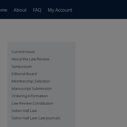
ome
About
FAQ
My Account
Current Issue
About the Law Review
Symposium
Editorial Board
Membership Selection
Manuscript Submission
Ordering Information
Law Review Constitution
Seton Hall Law
Seton Hall Law: Law Journals
are