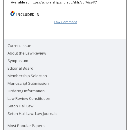
Available at: https://scholarship.shu.edu/shlr/vol7/iss4/7
INCLUDED IN
Law Commons
Current Issue
About the Law Review
Symposium
Editorial Board
Membership Selection
Manuscript Submission
Ordering Information
Law Review Constitution
Seton Hall Law
Seton Hall Law: Law Journals
Most Popular Papers