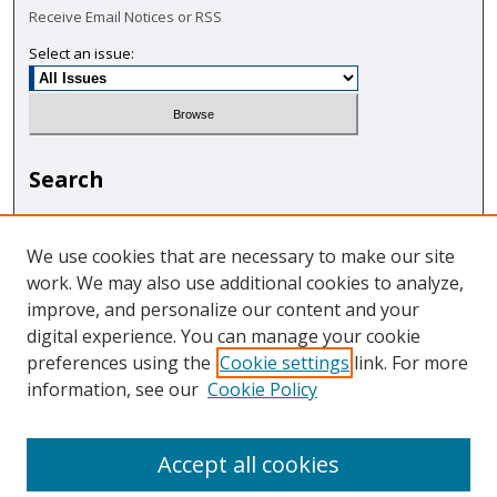
Receive Email Notices or RSS
Select an issue:
Search
Enter search terms:
We use cookies that are necessary to make our site
work. We may also use additional cookies to analyze,
improve, and personalize our content and your
digital experience. You can manage your cookie
Select context to search:
preferences using the
Cookie settings
link. For more
information, see our
Cookie Policy
Advanced Search
Accept all cookies