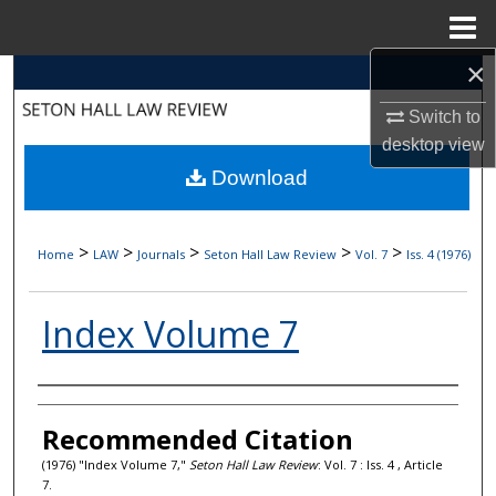
Menu
Home
×
Search
Switch to
Browse Collections
desktop
view
Download
My Account
About
>
>
>
>
>
Home
LAW
Journals
Seton Hall Law Review
Vol. 7
Iss. 4 (1976)
Digital Commons Network™
Index Volume 7
Authors
Recommended Citation
(1976) "Index Volume 7,"
Seton Hall Law Review
: Vol. 7 : Iss. 4 , Article
7.