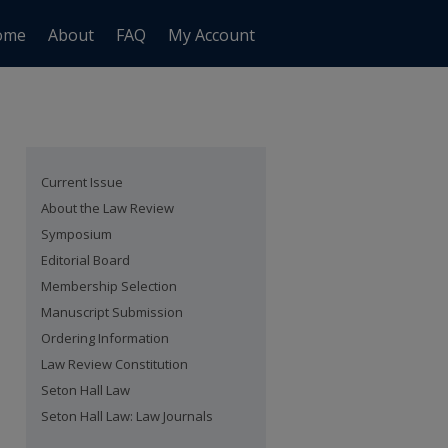
ome
About
FAQ
My Account
Current Issue
About the Law Review
Symposium
Editorial Board
Membership Selection
Manuscript Submission
Ordering Information
Law Review Constitution
Seton Hall Law
Seton Hall Law: Law Journals
are