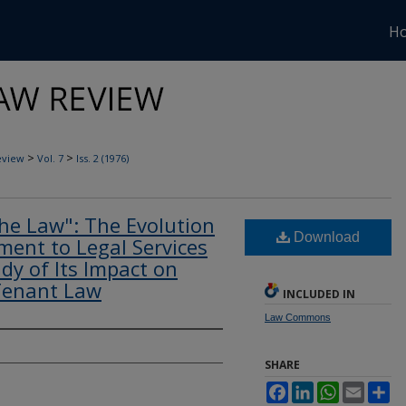
H
>
>
eview
Vol. 7
Iss. 2 (1976)
the Law": The Evolution
Download
ent to Legal Services
dy of Its Impact on
Tenant Law
INCLUDED IN
Law Commons
SHARE
Facebook
LinkedIn
WhatsApp
Email
Sh