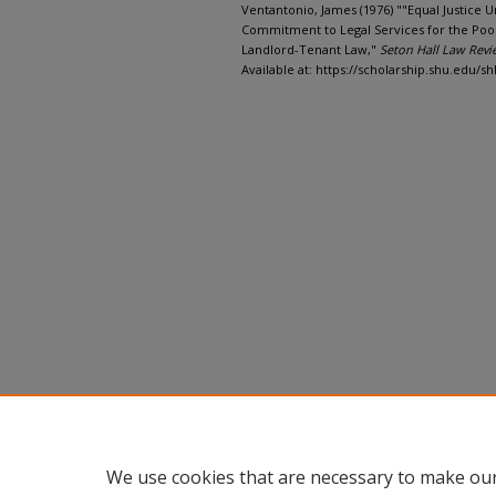
Ventantonio, James (1976) ""Equal Justice U
Commitment to Legal Services for the Poor
Landlord-Tenant Law,"
Seton Hall Law Revi
Available at: https://scholarship.shu.edu/shl
We use cookies that are necessary to make our