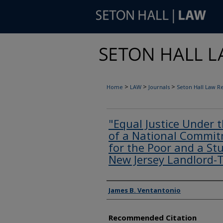
>
>
>
Home
LAW
Journals
Seton Hall Law R
"Equal Justice Under 
of a National Commitm
for the Poor and a Stu
New Jersey Landlord-
Authors
James B. Ventantonio
Recommended Citation