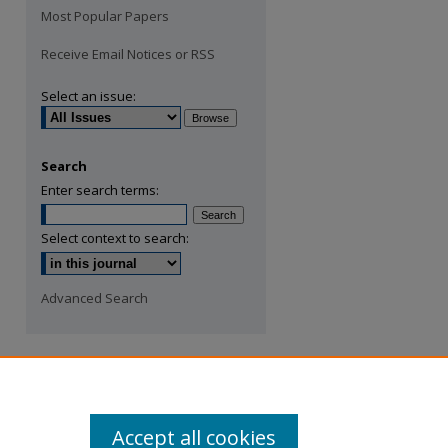
Most Popular Papers
Receive Email Notices or RSS
Select an issue:
Search
Enter search terms:
Select context to search:
Advanced Search
Accept all cookies