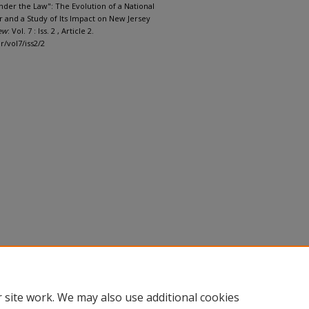
nder the Law": The Evolution of a National
 and a Study of Its Impact on New Jersey
ew
: Vol. 7 : Iss. 2 , Article 2.
r/vol7/iss2/2
 site work. We may also use additional cookies