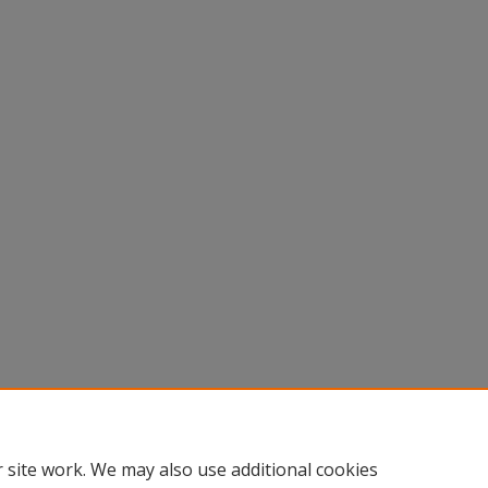
 site work. We may also use additional cookies