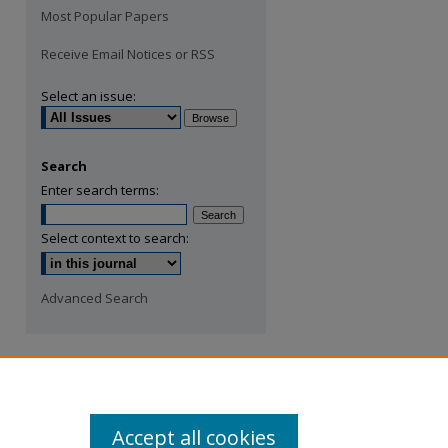
Most Popular Papers
Receive Email Notices or RSS
Select an issue:
Search
Enter search terms:
Select context to search:
Advanced Search
Accept all cookies