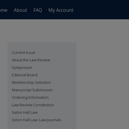
ome
About
FAQ
My Account
Current Issue
About the Law Review
Symposium
Editorial Board
Membership Selection
Manuscript Submission
Ordering Information
Law Review Constitution
Seton Hall Law
Seton Hall Law: Law Journals
are