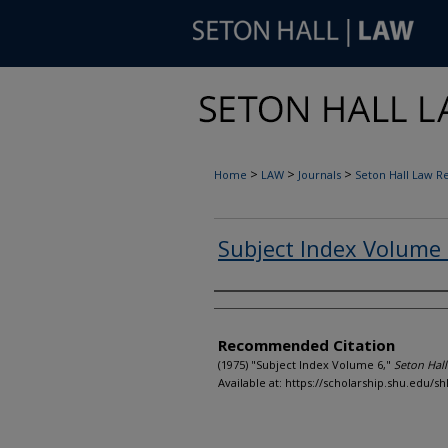
>
>
>
Home
LAW
Journals
Seton Hall Law R
Subject Index Volume
Authors
Recommended Citation
(1975) "Subject Index Volume 6,"
Seton Hal
Available at: https://scholarship.shu.edu/shl