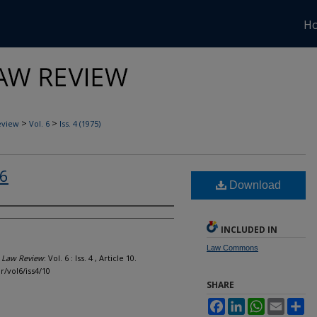
H
>
>
eview
Vol. 6
Iss. 4 (1975)
 6
Download
INCLUDED IN
Law Commons
l Law Review
: Vol. 6 : Iss. 4 , Article 10.
r/vol6/iss4/10
SHARE
Facebook
LinkedIn
WhatsApp
Email
Sh