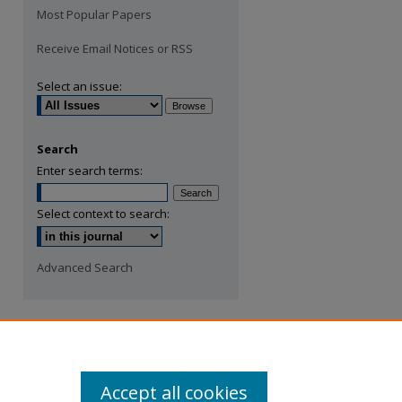
Most Popular Papers
Receive Email Notices or RSS
Select an issue:
Search
Enter search terms:
Select context to search:
Advanced Search
Accept all cookies