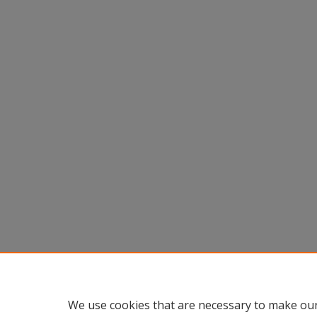
We use cookies that are necessary to make our