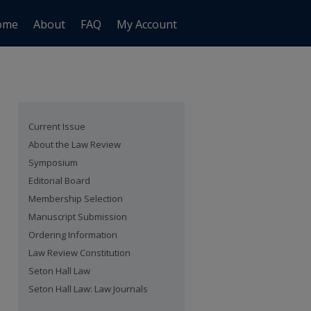
ome
About
FAQ
My Account
Current Issue
About the Law Review
Symposium
Editorial Board
Membership Selection
Manuscript Submission
Ordering Information
Law Review Constitution
Seton Hall Law
Seton Hall Law: Law Journals
are