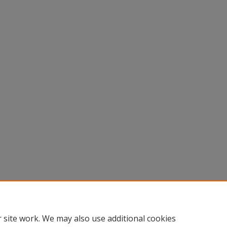
 site work. We may also use additional cookies