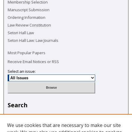
Membership Selection
Manuscript Submission
Ordering Information
Law Review Constitution
Seton Hall Law
Seton Hall Law: Law Journals
Most Popular Papers
Receive Email Notices or RSS
Select an issue:
Search
Enter search terms:
We use cookies that are necessary to make our site