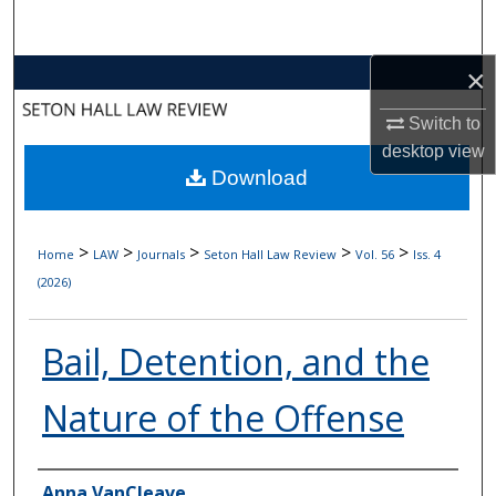
Search
×
Browse Collections
Switch to
My Account
desktop
view
Download
About
Digital Commons Network™
>
>
>
>
>
Home
LAW
Journals
Seton Hall Law Review
Vol. 56
Iss. 4
(2026)
Bail, Detention, and the
Nature of the Offense
Authors
Anna VanCleave