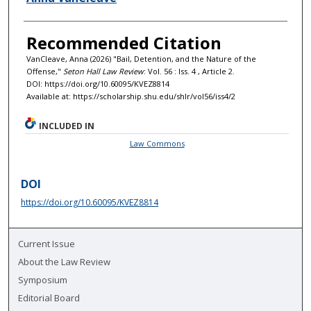
Recommended Citation
VanCleave, Anna (2026) "Bail, Detention, and the Nature of the
Offense,"
Seton Hall Law Review
: Vol. 56 : Iss. 4 , Article 2.
DOI: https://doi.org/10.60095/KVEZ8814
Available at: https://scholarship.shu.edu/shlr/vol56/iss4/2
INCLUDED IN
Law Commons
DOI
https://doi.org/10.60095/KVEZ8814
Current Issue
About the Law Review
Symposium
Editorial Board