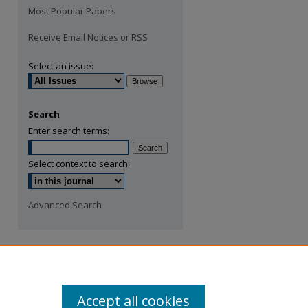
Most Popular Papers
Receive Email Notices or RSS
Select an issue:
Search
Enter search terms:
Select context to search:
Advanced Search
Accept all cookies