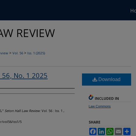
H
>
>
eview
Vol. 56
Iss. 1 (2025)
. 56, No. 1 2025
Download
INCLUDED IN
Law Commons
5,"
Seton Hall Law Review
: Vol. 56 : Iss. 1 ,
r/vol56/iss1/5
SHARE
Facebook
LinkedIn
WhatsApp
Email
Sh