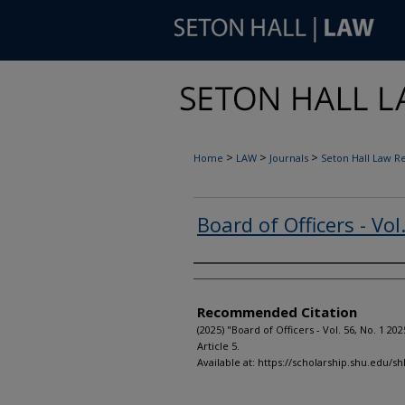
>
>
>
Home
LAW
Journals
Seton Hall Law R
Board of Officers - Vol
Authors
Recommended Citation
(2025) "Board of Officers - Vol. 56, No. 1 202
Article 5.
Available at: https://scholarship.shu.edu/shl