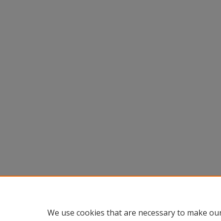
We use cookies that are necessary to make our