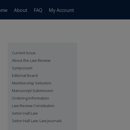
ome
About
FAQ
My Account
Current Issue
About the Law Review
Symposium
Editorial Board
Membership Selection
Manuscript Submission
Ordering Information
Law Review Constitution
Seton Hall Law
Seton Hall Law: Law Journals
are