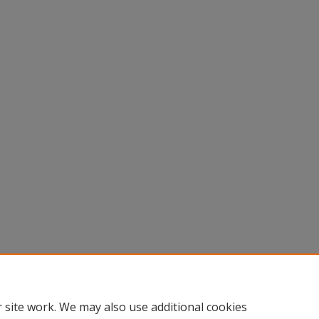
 site work. We may also use additional cookies