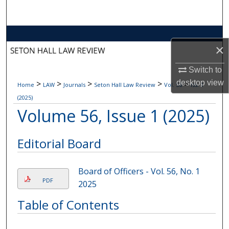
Search
Browse Collections
×
My Account
Switch to
desktop
view
>
>
>
>
>
Home
LAW
Journals
Seton Hall Law Review
Vol. 56
Iss. 1
About
(2025)
Volume 56, Issue 1 (2025)
Digital Commons Network™
Editorial Board
Board of Officers - Vol. 56, No. 1
PDF
2025
Table of Contents