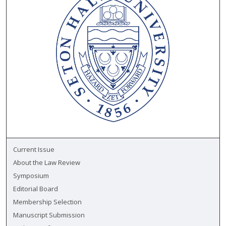
Current Issue
About the Law Review
Symposium
Editorial Board
Membership Selection
Manuscript Submission