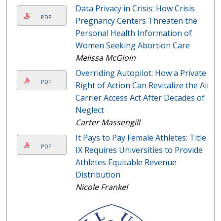
Data Privacy in Crisis: How Crisis
PDF
Pregnancy Centers Threaten the
Personal Health Information of
Women Seeking Abortion Care
Melissa McGloin
Overriding Autopilot: How a Private
PDF
Right of Action Can Revitalize the Air
Carrier Access Act After Decades of
Neglect
Carter Massengill
It Pays to Pay Female Athletes: Title
PDF
IX Requires Universities to Provide
Athletes Equitable Revenue
Distribution
Nicole Frankel