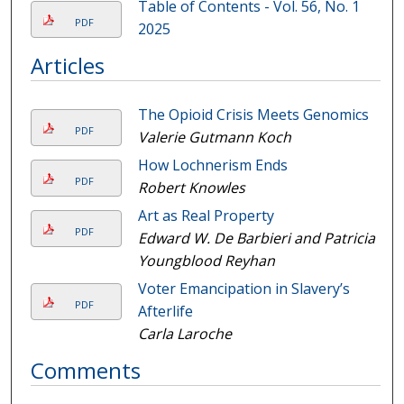
Table of Contents - Vol. 56, No. 1
PDF
2025
Articles
The Opioid Crisis Meets Genomics
PDF
Valerie Gutmann Koch
How Lochnerism Ends
PDF
Robert Knowles
Art as Real Property
PDF
Edward W. De Barbieri and Patricia
Youngblood Reyhan
Voter Emancipation in Slavery’s
PDF
Afterlife
Carla Laroche
Comments