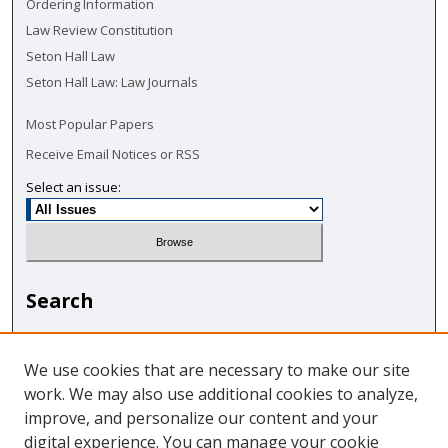
Ordering Information
Law Review Constitution
Seton Hall Law
Seton Hall Law: Law Journals
Most Popular Papers
Receive Email Notices or RSS
Select an issue:
Search
Enter search terms:
We use cookies that are necessary to make our site
work. We may also use additional cookies to analyze,
improve, and personalize our content and your
digital experience. You can manage your cookie
Select context to search: