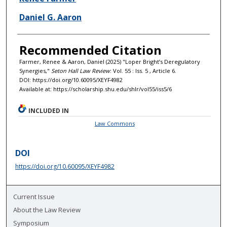
Daniel G. Aaron
Recommended Citation
Farmer, Renee & Aaron, Daniel (2025) "Loper Bright’s Deregulatory
Synergies,"
Seton Hall Law Review
: Vol. 55 : Iss. 5 , Article 6.
DOI: https://doi.org/10.60095/XEYF4982
Available at: https://scholarship.shu.edu/shlr/vol55/iss5/6
INCLUDED IN
Law Commons
DOI
https://doi.org/10.60095/XEYF4982
Current Issue
About the Law Review
Symposium