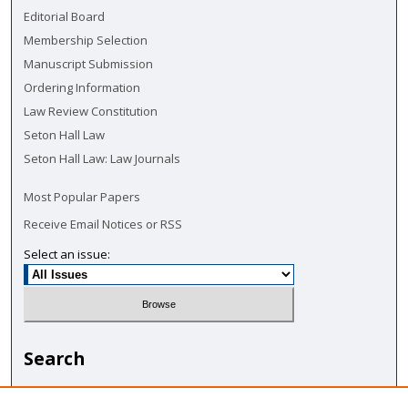
Editorial Board
Membership Selection
Manuscript Submission
Ordering Information
Law Review Constitution
Seton Hall Law
Seton Hall Law: Law Journals
Most Popular Papers
Receive Email Notices or RSS
Select an issue:
Search
Enter search terms: