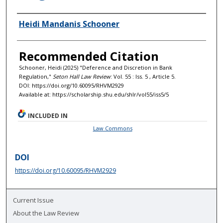
Authors
Heidi Mandanis Schooner
Recommended Citation
Schooner, Heidi (2025) "Deference and Discretion in Bank
Regulation,"
Seton Hall Law Review
: Vol. 55 : Iss. 5 , Article 5.
DOI: https://doi.org/10.60095/RHVM2929
Available at: https://scholarship.shu.edu/shlr/vol55/iss5/5
INCLUDED IN
Law Commons
DOI
https://doi.org/10.60095/RHVM2929
Current Issue
About the Law Review