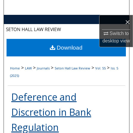
Search
×
Browse Collections
Switch to
My Account
desktop
view
Download
About
Digital Commons Network™
>
>
>
>
>
Home
LAW
Journals
Seton Hall Law Review
Vol. 55
Iss. 5
(2025)
Deference and
Discretion in Bank
Regulation