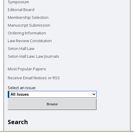
Symposium
Editorial Board
Membership Selection
Manuscript Submission
Ordering Information
Law Review Constitution
Seton Hall Law
Seton Hall Law: Law Journals
Most Popular Papers
Receive Email Notices or RSS
Select an issue:
Search
Enter search terms: