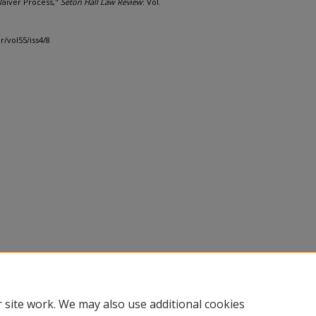
Waiver Process,"
Seton Hall Law Review
: Vol.
r/vol55/iss4/8
 site work. We may also use additional cookies