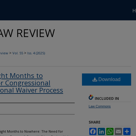
H
>
>
eview
Vol. 55
Iss. 4 (2025)
ght Months to
Download
r Congressional
ional Waiver Process
INCLUDED IN
Law Commons
SHARE
Facebook
LinkedIn
WhatsApp
Email
Sh
-Eight Months to Nowhere: The Need for