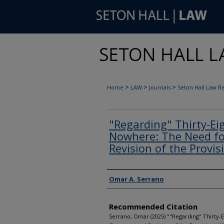
>
>
>
Home
LAW
Journals
Seton Hall Law R
"Regarding" Thirty-Ei
Nowhere: The Need fo
Revision of the Provis
Authors
Omar A. Serrano
Recommended Citation
Serrano, Omar (2025) ""Regarding" Thirty