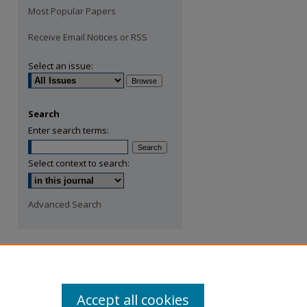
Most Popular Papers
Receive Email Notices or RSS
Select an issue:
Search
Enter search terms:
Select context to search:
Advanced Search
Accept all cookies