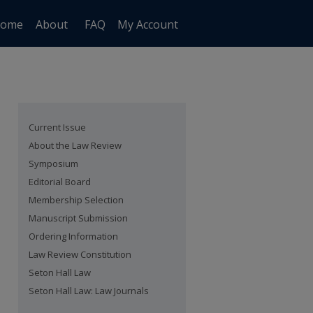
ome
About
FAQ
My Account
Current Issue
About the Law Review
Symposium
Editorial Board
Membership Selection
Manuscript Submission
Ordering Information
Law Review Constitution
Seton Hall Law
Seton Hall Law: Law Journals
are