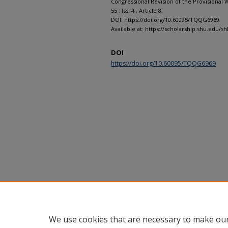
Congressional Revision of the Provisional 
55 : Iss. 4 , Article 8.
DOI: https://doi.org/10.60095/TQQG6969
Available at: https://scholarship.shu.edu/shl
DOI
https://doi.org/10.60095/TQQG6969
We use cookies that are necessary to make our