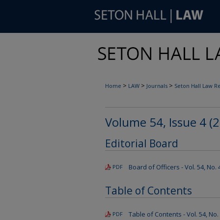
>
>
>
Home
LAW
Journals
Seton Hall Law R
Volume 54, Issue 4 (
Editorial Board
Board of Officers - Vol. 54, No.
PDF
Table of Contents
Table of Contents - Vol. 54, No.
PDF