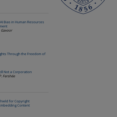
AI Bias in Human Resources
ement
. Gavoor
ights Through the Freedom of
ill Not a Corporation
P. Fershée
hield for Copyright
 Embedding Content