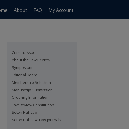
ome
About
FAQ
My Account
Current Issue
About the Law Review
Symposium
Editorial Board
Membership Selection
Manuscript Submission
Ordering Information
Law Review Constitution
Seton Hall Law
Seton Hall Law: Law Journals