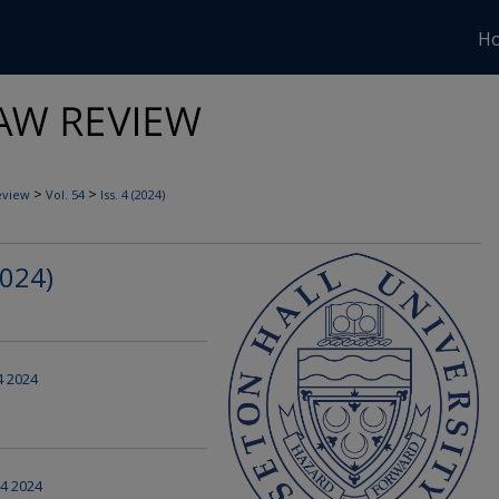
H
>
>
eview
Vol. 54
Iss. 4 (2024)
2024)
 4 2024
 4 2024