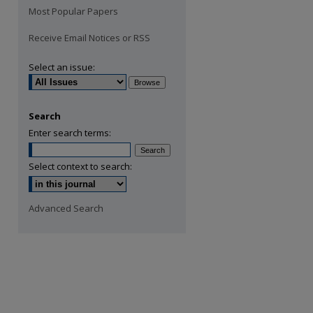
Most Popular Papers
Receive Email Notices or RSS
Select an issue:
Search
Enter search terms:
Select context to search:
Advanced Search