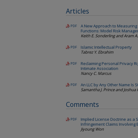
Articles
A New Approach to Measuring 
PDF
Functions: Model Risk Manag
Keith E. Sonderling and Aram A
Islamic Intellectual Property
PDF
Tabrez Y. Ebrahim
Reclaiming Personal Privacy R
PDF
Intimate Association
Nancy C. Marcus
An LLC by Any Other Name Is St
PDF
Samantha J. Prince and Joshua 
Comments
Implied License Doctrine as a S
PDF
Infringement Claims Involving
Jiyoung Won