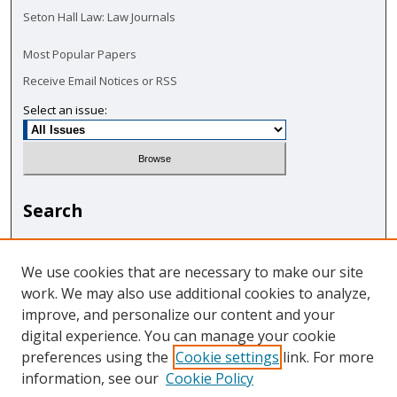
Seton Hall Law: Law Journals
Most Popular Papers
Receive Email Notices or RSS
Select an issue:
Search
Enter search terms:
We use cookies that are necessary to make our site
work. We may also use additional cookies to analyze,
improve, and personalize our content and your
digital experience. You can manage your cookie
Select context to search:
preferences using the
Cookie settings
link. For more
information, see our
Cookie Policy