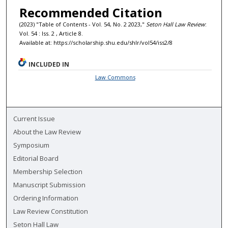
Recommended Citation
(2023) "Table of Contents - Vol. 54, No. 2 2023,"
Seton Hall Law Review
:
Vol. 54 : Iss. 2 , Article 8.
Available at: https://scholarship.shu.edu/shlr/vol54/iss2/8
INCLUDED IN
Law Commons
Current Issue
About the Law Review
Symposium
Editorial Board
Membership Selection
Manuscript Submission
Ordering Information
Law Review Constitution
Seton Hall Law