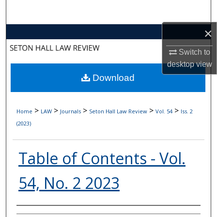
Search
×
Browse Collections
Switch to
My Account
desktop
view
Download
About
Digital Commons Network™
>
>
>
>
>
Home
LAW
Journals
Seton Hall Law Review
Vol. 54
Iss. 2
(2023)
Table of Contents - Vol.
54, No. 2 2023
Authors