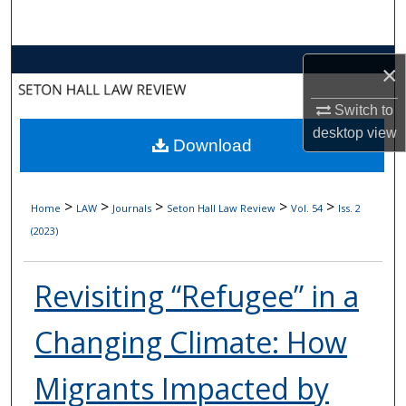
Search
Browse Collections
×
My Account
Switch to
desktop
view
Download
About
Digital Commons Network™
>
>
>
>
>
Home
LAW
Journals
Seton Hall Law Review
Vol. 54
Iss. 2
(2023)
Revisiting “Refugee” in a
Changing Climate: How
Migrants Impacted by