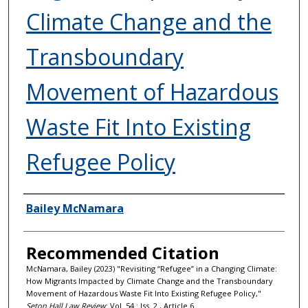
Climate Change and the
Transboundary
Movement of Hazardous
Waste Fit Into Existing
Refugee Policy
Authors
Bailey McNamara
Recommended Citation
McNamara, Bailey (2023) "Revisiting “Refugee” in a Changing Climate:
How Migrants Impacted by Climate Change and the Transboundary
Movement of Hazardous Waste Fit Into Existing Refugee Policy,"
Seton Hall Law Review
: Vol. 54 : Iss. 2 , Article 6.