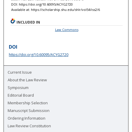
DOI: https://doi.org/10.60095/ACYG2720
Available at: https://scholarship.shu.edu/shlr/vol54/iss2/6
INCLUDED IN
Law Commons
DOI
https://doi.org/10.60095/ACYG2720
Current Issue
About the Law Review
Symposium
Editorial Board
Membership Selection
Manuscript Submission
Ordering Information
Law Review Constitution