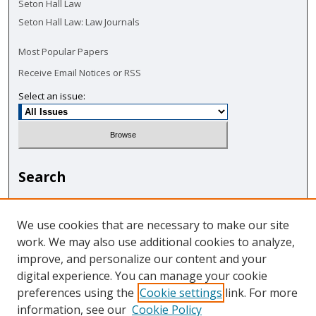
Seton Hall Law
Seton Hall Law: Law Journals
Most Popular Papers
Receive Email Notices or RSS
Select an issue:
Search
Enter search terms:
We use cookies that are necessary to make our site
work. We may also use additional cookies to analyze,
improve, and personalize our content and your
digital experience. You can manage your cookie
Select context to search:
preferences using the
Cookie settings
link. For more
information, see our
Cookie Policy