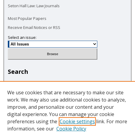
Seton Hall Law: Law Journals
Most Popular Papers
Receive Email Notices or RSS
Select an issue:
Search
Enter search terms:
We use cookies that are necessary to make our site
work. We may also use additional cookies to analyze,
improve, and personalize our content and your
digital experience. You can manage your cookie
Select context to search:
preferences using the
Cookie settings
link. For more
information, see our
Cookie Policy