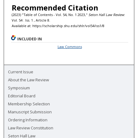
Recommended Citation
(2023) "Table of Contents - Vol. 54, No. 1 2023,"
Seton Hall Law Review
:
Vol. 54 : Iss. 1 , Article 8.
Available at: https://scholarship.shu.edu/shlr/vol54/iss1/8
INCLUDED IN
Law Commons
Current Issue
About the Law Review
Symposium
Editorial Board
Membership Selection
Manuscript Submission
Ordering Information
Law Review Constitution
Seton Hall Law