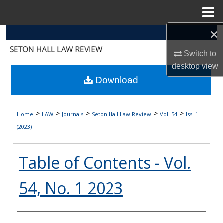
Menu
Home
×
Search
Switch to
Browse Collections
desktop
view
Download
My Account
About
>
>
>
>
>
Home
LAW
Journals
Seton Hall Law Review
Vol. 54
Iss. 1
(2023)
Digital Commons Network™
Table of Contents - Vol.
54, No. 1 2023
Authors