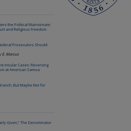
ers the Political Mainstream:
ourt and Religious Freedom
ederal Prosecutors Should
y E. Marcus
the Insular Cases: Reversing
nism at American Samoa
 Branch, But Maybe Not for
larly Given,” The Denominator