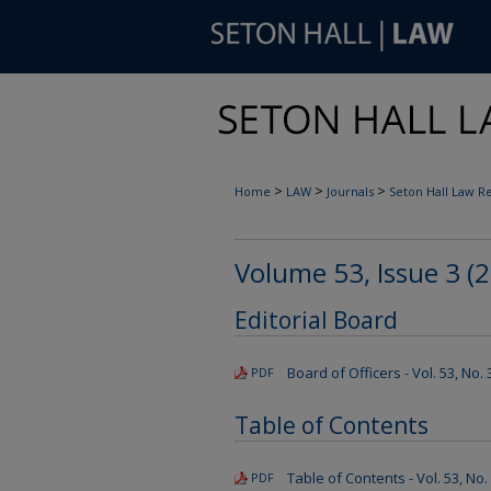
>
>
>
Home
LAW
Journals
Seton Hall Law R
Volume 53, Issue 3 (
Editorial Board
Board of Officers - Vol. 53, No.
PDF
Table of Contents
Table of Contents - Vol. 53, No.
PDF