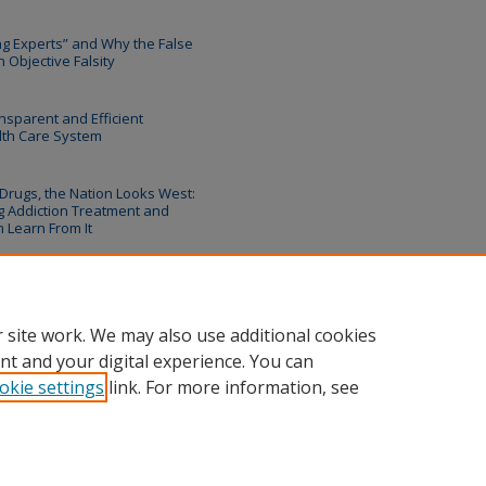
ing Experts” and Why the False
 Objective Falsity
nsparent and Efficient
lth Care System
 Drugs, the Nation Looks West:
 Addiction Treatment and
 Learn From It
 site work. We may also use additional cookies
nt and your digital experience. You can
okie settings
link. For more information, see
unt
|
Accessibility Statement