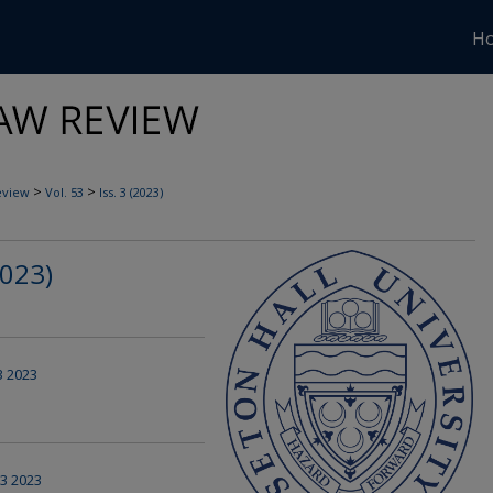
H
>
>
eview
Vol. 53
Iss. 3 (2023)
2023)
 3 2023
 3 2023