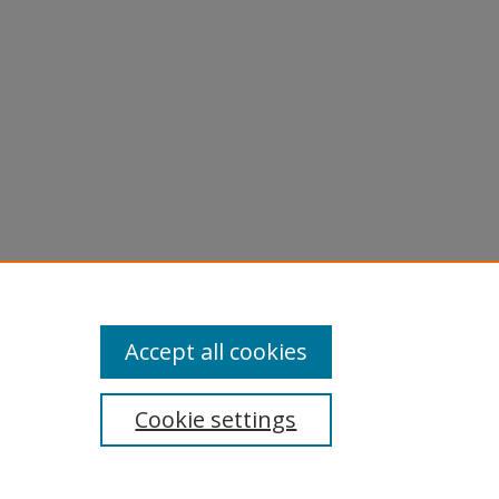
Accept all cookies
Cookie settings