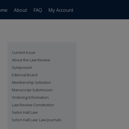
ome
About
FAQ
My Account
Current Issue
About the Law Review
Symposium
Editorial Board
Membership Selection
Manuscript Submission
Ordering Information
Law Review Constitution
Seton Hall Law
Seton Hall Law: Law Journals