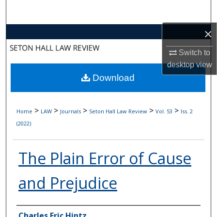
Search
×
Browse Collections
Switch to
My Account
desktop
view
Download
About
Digital Commons Network™
>
>
>
>
>
Home
LAW
Journals
Seton Hall Law Review
Vol. 53
Iss. 2
(2022)
The Plain Error of Cause
and Prejudice
Authors
Charles Eric Hintz