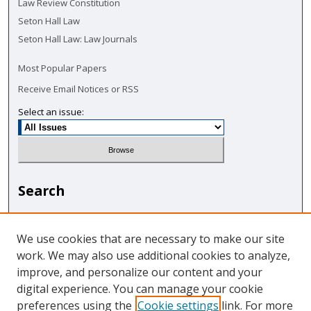
Law Review Constitution
Seton Hall Law
Seton Hall Law: Law Journals
Most Popular Papers
Receive Email Notices or RSS
Select an issue:
Search
Enter search terms:
We use cookies that are necessary to make our site
work. We may also use additional cookies to analyze,
improve, and personalize our content and your
digital experience. You can manage your cookie
Select context to search:
preferences using the
Cookie settings
link. For more