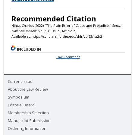
Recommended Citation
Hintz, Charles (2022) "The Plain Error of Cause and Prejudice,"
Seton
Hall Law Review
: Vol. 53 : Iss. 2 , Article 2.
Available at: https://scholarship.shu.edu/shlr/vol53/iss2/2
INCLUDED IN
Law Commons
Current Issue
About the Law Review
Symposium
Editorial Board
Membership Selection
Manuscript Submission
Ordering Information