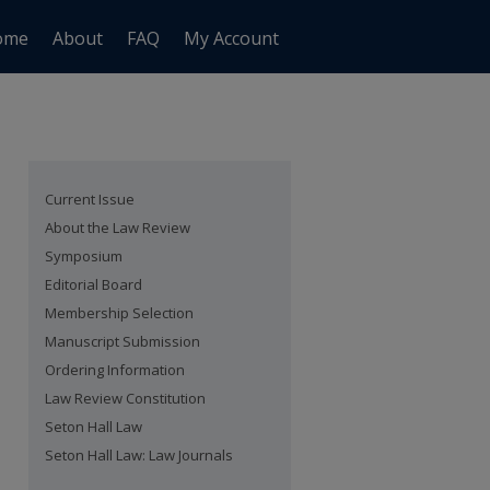
ome
About
FAQ
My Account
Current Issue
About the Law Review
Symposium
Editorial Board
Membership Selection
Manuscript Submission
Ordering Information
Law Review Constitution
Seton Hall Law
Seton Hall Law: Law Journals
are