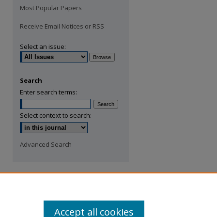
Most Popular Papers
Receive Email Notices or RSS
Select an issue:
Search
Enter search terms:
Select context to search:
Advanced Search
Accept all cookies