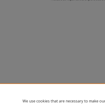
We use cookies that are necessary to make our