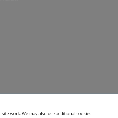
 site work. We may also use additional cookies