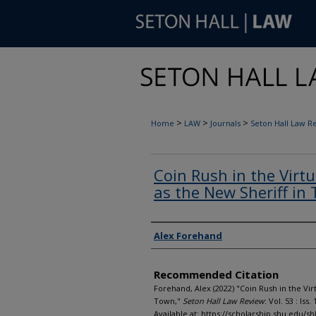
>
>
>
Home
LAW
Journals
Seton Hall Law R
Coin Rush in the Virt
as the New Sheriff in
Authors
Alex Forehand
Recommended Citation
Forehand, Alex (2022) "Coin Rush in the Vir
Town,"
Seton Hall Law Review
: Vol. 53 : Iss. 
Available at: https://scholarship.shu.edu/shl