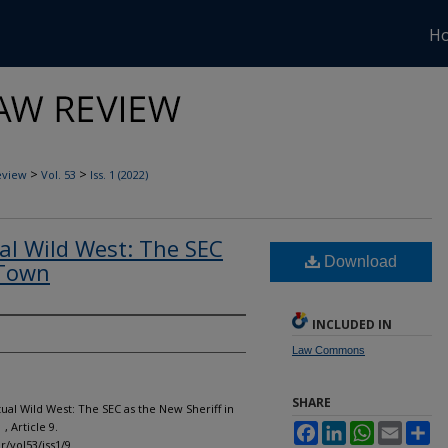
H
>
>
eview
Vol. 53
Iss. 1 (2022)
ual Wild West: The SEC
Download
 Town
INCLUDED IN
Law Commons
SHARE
tual Wild West: The SEC as the New Sheriff in
1 , Article 9.
Facebook
LinkedIn
WhatsApp
Email
Sh
r/vol53/iss1/9