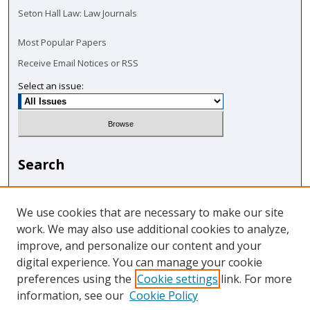
Seton Hall Law: Law Journals
Most Popular Papers
Receive Email Notices or RSS
Select an issue:
Search
Enter search terms:
We use cookies that are necessary to make our site
work. We may also use additional cookies to analyze,
improve, and personalize our content and your
digital experience. You can manage your cookie
Select context to search:
preferences using the
Cookie settings
link. For more
information, see our
Cookie Policy