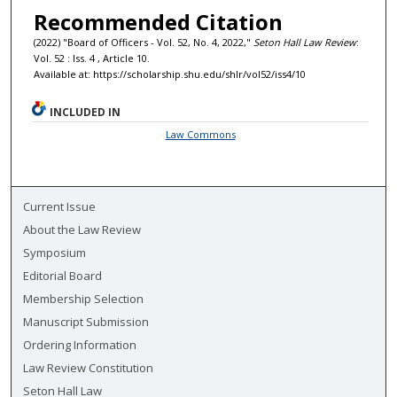
Recommended Citation
(2022) "Board of Officers - Vol. 52, No. 4, 2022,"
Seton Hall Law Review
:
Vol. 52 : Iss. 4 , Article 10.
Available at: https://scholarship.shu.edu/shlr/vol52/iss4/10
INCLUDED IN
Law Commons
Current Issue
About the Law Review
Symposium
Editorial Board
Membership Selection
Manuscript Submission
Ordering Information
Law Review Constitution
Seton Hall Law