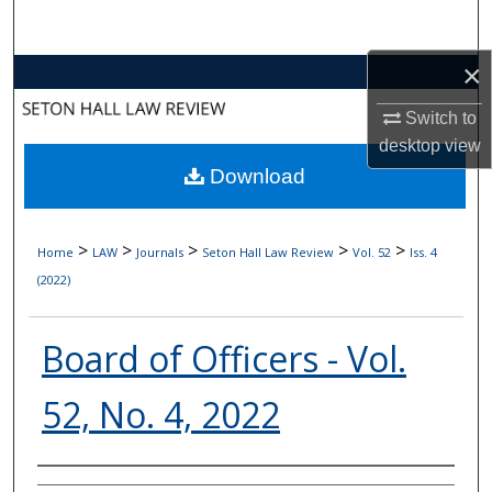
Search
×
Browse Collections
Switch to
My Account
desktop
view
Download
About
Digital Commons Network™
>
>
>
>
>
Home
LAW
Journals
Seton Hall Law Review
Vol. 52
Iss. 4
(2022)
Board of Officers - Vol.
52, No. 4, 2022
Authors