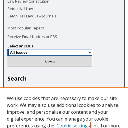
Law Review Constitution
Seton Hall Law
Seton Hall Law: Law Journals
Most Popular Papers
Receive Email Notices or RSS
Select an issue:
Search
Enter search terms:
We use cookies that are necessary to make our site
work. We may also use additional cookies to analyze,
improve, and personalize our content and your
digital experience. You can manage your cookie
Select context to search:
preferences using the
Cookie settings
link. For more