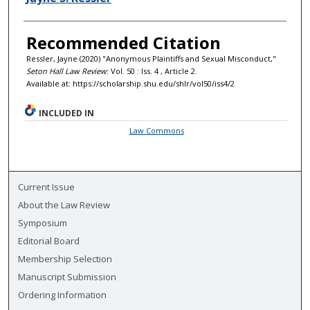
Recommended Citation
Ressler, Jayne (2020) "Anonymous Plaintiffs and Sexual Misconduct,"
Seton Hall Law Review
: Vol. 50 : Iss. 4 , Article 2.
Available at: https://scholarship.shu.edu/shlr/vol50/iss4/2
INCLUDED IN
Law Commons
Current Issue
About the Law Review
Symposium
Editorial Board
Membership Selection
Manuscript Submission
Ordering Information