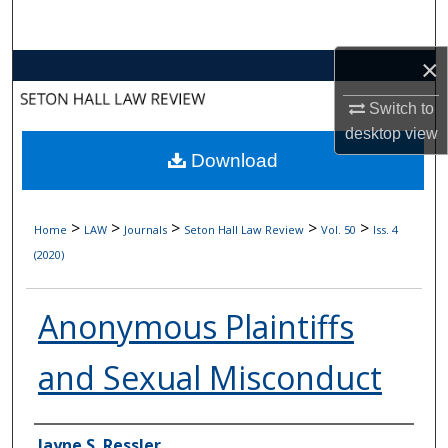
Search
×
Browse Collections
Switch to
My Account
desktop
view
Download
About
Digital Commons Network™
>
>
>
>
>
Home
LAW
Journals
Seton Hall Law Review
Vol. 50
Iss. 4
(2020)
Anonymous Plaintiffs
and Sexual Misconduct
Authors
Jayne S. Ressler