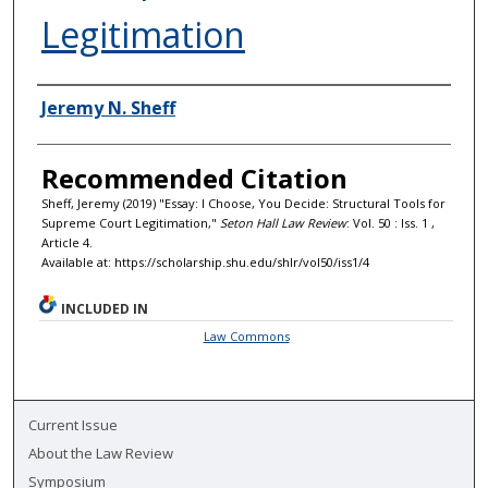
Legitimation
Authors
Jeremy N. Sheff
Recommended Citation
Sheff, Jeremy (2019) "Essay: I Choose, You Decide: Structural Tools for
Supreme Court Legitimation,"
Seton Hall Law Review
: Vol. 50 : Iss. 1 ,
Article 4.
Available at: https://scholarship.shu.edu/shlr/vol50/iss1/4
INCLUDED IN
Law Commons
Current Issue
About the Law Review
Symposium