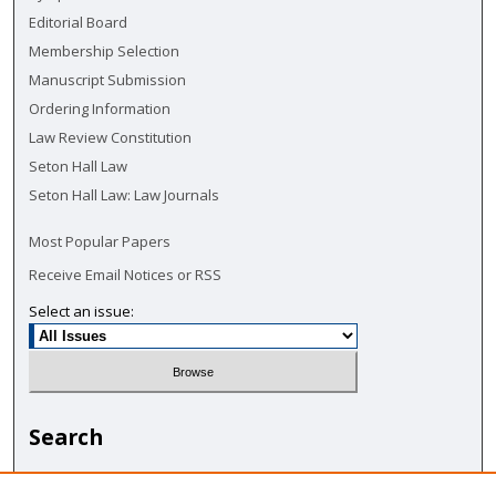
Editorial Board
Membership Selection
Manuscript Submission
Ordering Information
Law Review Constitution
Seton Hall Law
Seton Hall Law: Law Journals
Most Popular Papers
Receive Email Notices or RSS
Select an issue:
Search
Enter search terms: