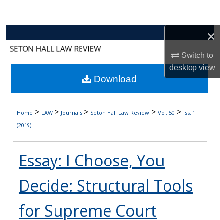
Search
×
Browse Collections
Switch to
My Account
desktop
view
Download
About
Digital Commons Network™
>
>
>
>
>
Home
LAW
Journals
Seton Hall Law Review
Vol. 50
Iss. 1
(2019)
Essay: I Choose, You
Decide: Structural Tools
for Supreme Court