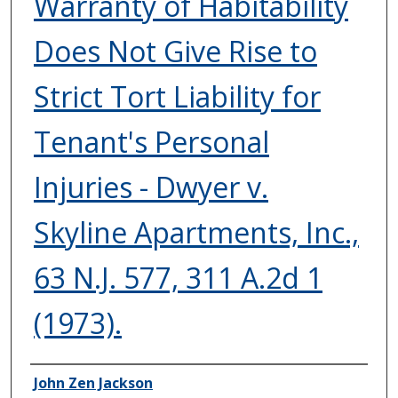
Warranty of Habitability
Does Not Give Rise to
Strict Tort Liability for
Tenant's Personal
Injuries - Dwyer v.
Skyline Apartments, Inc.,
63 N.J. 577, 311 A.2d 1
(1973).
Authors
John Zen Jackson