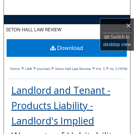
Search
Browse Collections
×
My Account
Switch to
desktop
view
Download
About
Digital Commons Network™
>
>
>
>
>
Home
LAW
Journals
Seton Hall Law Review
Vol. 5
Iss. 2 (1974)
Landlord and Tenant -
Products Liability -
Landlord's Implied