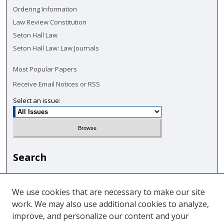
Ordering Information
Law Review Constitution
Seton Hall Law
Seton Hall Law: Law Journals
Most Popular Papers
Receive Email Notices or RSS
Select an issue:
Search
Enter search terms:
We use cookies that are necessary to make our site
work. We may also use additional cookies to analyze,
improve, and personalize our content and your