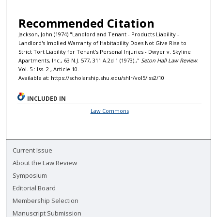
Recommended Citation
Jackson, John (1974) "Landlord and Tenant - Products Liability -
Landlord's Implied Warranty of Habitability Does Not Give Rise to
Strict Tort Liability for Tenant's Personal Injuries - Dwyer v. Skyline
Apartments, Inc., 63 N.J. 577, 311 A.2d 1 (1973).,"
Seton Hall Law Review
:
Vol. 5 : Iss. 2 , Article 10.
Available at: https://scholarship.shu.edu/shlr/vol5/iss2/10
INCLUDED IN
Law Commons
Current Issue
About the Law Review
Symposium
Editorial Board
Membership Selection
Manuscript Submission