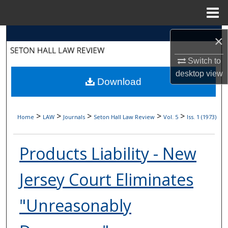
Menu
Home
Search
×
Browse Collections
Switch to
desktop
view
Download
My Account
About
>
>
>
>
>
Home
LAW
Journals
Seton Hall Law Review
Vol. 5
Iss. 1 (1973)
Digital Commons Network™
Products Liability - New
Jersey Court Eliminates
"Unreasonably