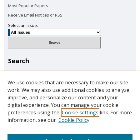
Most Popular Papers
Receive Email Notices or RSS
Select an issue:
Search
Enter search terms:
We use cookies that are necessary to make our site
work. We may also use additional cookies to analyze,
improve, and personalize our content and your
digital experience. You can manage your cookie
Select context to search:
preferences using the
Cookie settings
link. For more
information, see our
Cookie Policy
Advanced Search