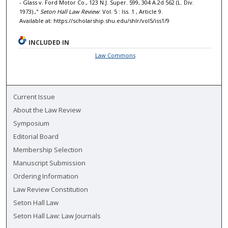
- Glass v. Ford Motor Co., 123 N.J. Super. 599, 304 A.2d 562 (L. Div.
1973).,"
Seton Hall Law Review
: Vol. 5 : Iss. 1 , Article 9.
Available at: https://scholarship.shu.edu/shlr/vol5/iss1/9
INCLUDED IN
Law Commons
Current Issue
About the Law Review
Symposium
Editorial Board
Membership Selection
Manuscript Submission
Ordering Information
Law Review Constitution
Seton Hall Law
Seton Hall Law: Law Journals