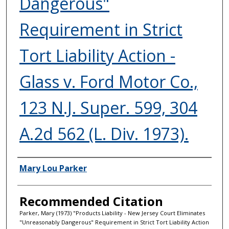
Dangerous"
Requirement in Strict
Tort Liability Action -
Glass v. Ford Motor Co.,
123 N.J. Super. 599, 304
A.2d 562 (L. Div. 1973).
Authors
Mary Lou Parker
Recommended Citation
Parker, Mary (1973) "Products Liability - New Jersey Court Eliminates
"Unreasonably Dangerous" Requirement in Strict Tort Liability Action